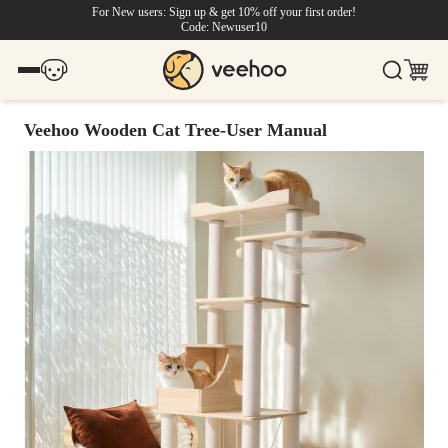
For New users: Sign up & get 10% off your first order!
Code: Newuser10
Veehoo Wooden Cat Tree-User Manual