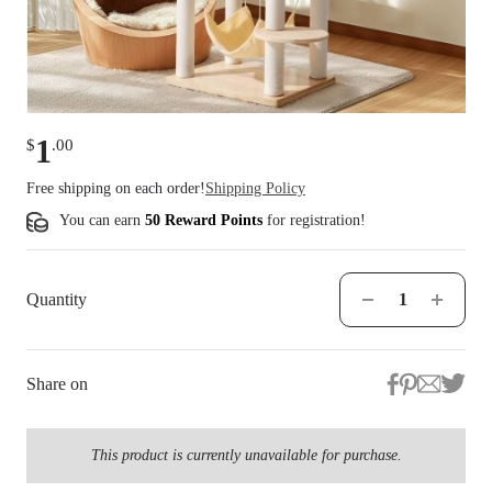
1
$
.
00
Free shipping on each order!
Shipping Policy
You can earn
50 Reward Points
for
registration
!
Quantity
Share on
This product is currently unavailable for purchase.