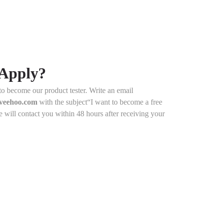
Apply?
y to become our product tester. Write an email
@veehoo.com
with the subject“I want to become a free
e will contact you within 48 hours after receiving your