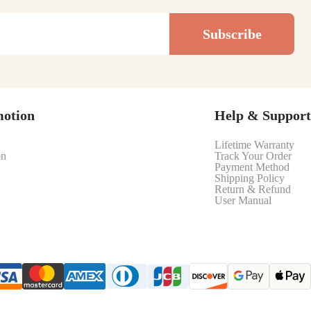
Subscribe
motion
Help & Support
Lifetime Warranty
on
Track Your Order
Payment Method
Shipping Policy
Return & Refund
User Manual