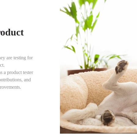
roduct
ey are testing for
ct.
s a product tester
ntributions, and
provements.