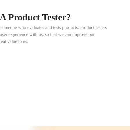
A Product Tester?
s someone who evaluates and tests products. Product testers
 user experience with us, so that we can improve our
reat value to us.