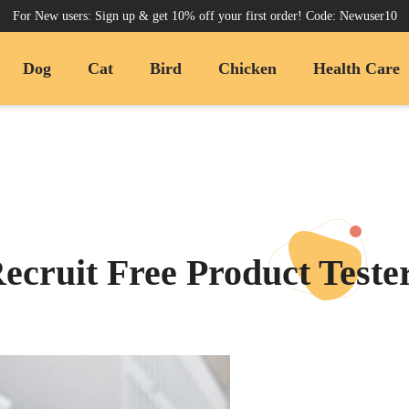
For New users: Sign up & get 10% off your first order! Code: Newuser10
Dog
Cat
Bird
Chicken
Health Care
ecruit Free Product Teste