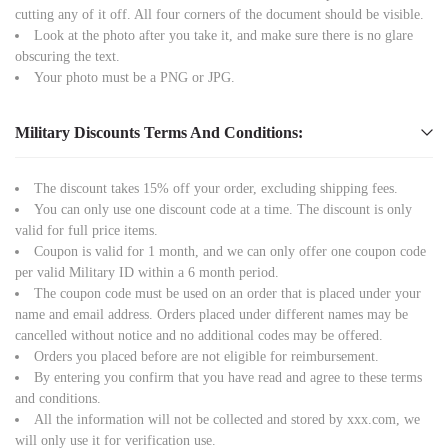
cutting any of it off. All four corners of the document should be visible.
Look at the photo after you take it, and make sure there is no glare
obscuring the text.
Your photo must be a PNG or JPG.
Military Discounts Terms And Conditions:
The discount takes 15% off your order, excluding shipping fees.
You can only use one discount code at a time. The discount is only
valid for full price items.
Coupon is valid for 1 month, and we can only offer one coupon code
per valid Military ID within a 6 month period.
The coupon code must be used on an order that is placed under your
name and email address. Orders placed under different names may be
cancelled without notice and no additional codes may be offered.
Orders you placed before are not eligible for reimbursement.
By entering you confirm that you have read and agree to these terms
and conditions.
All the information will not be collected and stored by xxx.com, we
will only use it for verification use.