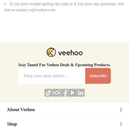
If you have trouble getting the code or if you have any questions, feel
free to contact
cs@veehoo.com
Stay Tuned For Veehoo Deals & Upcoming Products.
Subscribe
About Veehoo
Shop
About Us