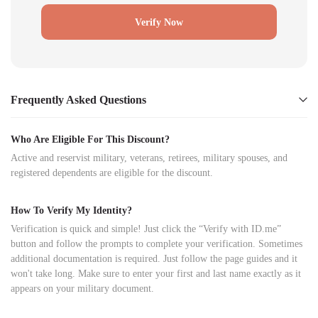
Verify Now
Frequently Asked Questions
Who Are Eligible For This Discount?
Active and reservist military, veterans, retirees, military spouses, and
registered dependents are eligible for the discount.
How To Verify My Identity?
Verification is quick and simple! Just click the “Verify with ID.me”
button and follow the prompts to complete your verification. Sometimes
additional documentation is required. Just follow the page guides and it
won't take long. Make sure to enter your first and last name exactly as it
appears on your military document.