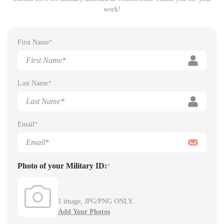
work!
First Name
*
Last Name
*
Email
*
Photo of your Military ID:
*
1 image, JPG/PNG ONLY.
Add Your Photos