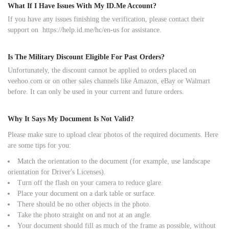
What If I Have Issues With My ID.Me Account?
If you have any issues finishing the verification, please contact their
support on
https://help.id.me/hc/en-us
for assistance.
Is The Military Discount Eligible For Past Orders?
Unfortunately, the discount cannot be applied to orders placed on
veehoo.com or on other sales channels like Amazon, eBay or Walmart
before. It can only be used in your current and future orders.
Why It Says My Document Is Not Valid?
Please make sure to upload clear photos of the required documents. Here
are some tips for you:
Match the orientation to the document (for example, use landscape
orientation for Driver's Licenses).
Turn off the flash on your camera to reduce glare.
Place your document on a dark table or surface.
There should be no other objects in the photo.
Take the photo straight on and not at an angle.
Your document should fill as much of the frame as possible, without