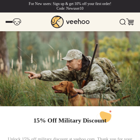
For New users: Sign up & get 10% off your first order!
Code: Newuser10
15% Off Military Discount
Unlock 15% off military discount at veehoo.com. Thank you for your