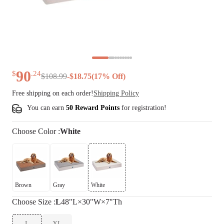
90
$
.
24
$
108
.
99
-
$
18.75
(
17
% Off)
Free shipping on each order!
Shipping Policy
You can earn
50 Reward Points
for
registration
!
Choose
Color
:
White
Brown
Gray
White
Choose
Size
:
L
48"L×30"W×7"Th
L
XL