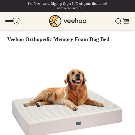
For New users: Sign up & get 10% off your first order!
Code: Newuser10
Veehoo Orthopedic Memory Foam Dog Bed