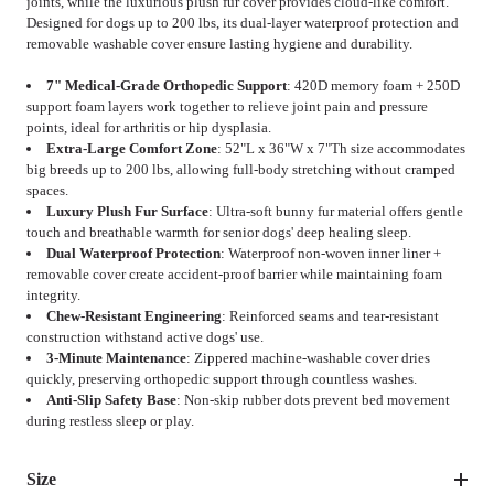
joints, while the luxurious plush fur cover provides cloud-like comfort.
Designed for dogs up to 200 lbs, its dual-layer waterproof protection and
removable washable cover ensure lasting hygiene and durability.
7" Medical-Grade Orthopedic Support
: 420D memory foam + 250D
support foam layers work together to relieve joint pain and pressure
points, ideal for arthritis or hip dysplasia.
Extra-Large Comfort Zone
: 52"L x 36"W x 7"Th size accommodates
big breeds up to 200 lbs, allowing full-body stretching without cramped
spaces.
Luxury Plush Fur Surface
: Ultra-soft bunny fur material offers gentle
touch and breathable warmth for senior dogs' deep healing sleep.
Dual Waterproof Protection
: Waterproof non-woven inner liner +
removable cover create accident-proof barrier while maintaining foam
integrity.
Chew-Resistant Engineering
: Reinforced seams and tear-resistant
construction withstand active dogs' use.
3-Minute Maintenance
: Zippered machine-washable cover dries
quickly, preserving orthopedic support through countless washes.
Anti-Slip Safety Base
: Non-skip rubber dots prevent bed movement
during restless sleep or play.
Size