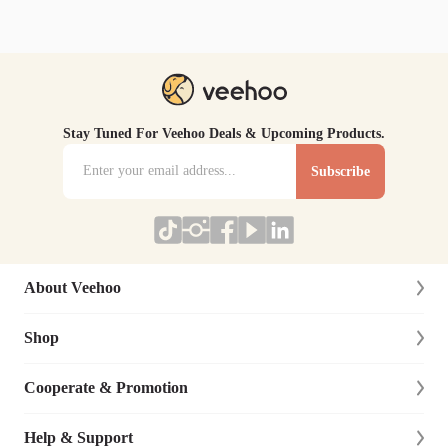
Stay Tuned For Veehoo Deals & Upcoming Products.
Subscribe
About Veehoo
Shop
About Us
Contact Us
Cooperate & Promotion
New Arrivals
Social Responsibility
Dog
Help & Support
Affiliate Program