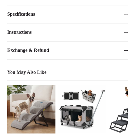
Specifications
Suggested 
Size
Dimensions
Weight
Pet 
Weight
Instructions
Item Number
CWW2508CP
up to 
L
48"L×30"W×7"Th
12.35
lbs
Remove the dog bed cover before cleaning. The cover is machine
Dimensions
48"L×30"W×7"Th
200lbs
Exchange & Refund
washable for easy care.
up to 
Weight
12.35
lbs
XL
52"L×36"W×7"Th
15.65
lbs
200lbs
You May Also Like
Species
Cats, Dogs
Bed Shape
Rectangular
Orthopedic, Removable & Washable 
Product  Feature
Cover
Bed Type
Sales