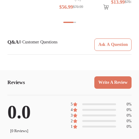
$
13
.
99
$
79
.
79
$
56
.
99
$
70
.
99
Q&A
0
Customer Questions
Ask A Question
Reviews
Write A Review
0.0
5
0
%
4
0
%
3
0
%
2
0
%
1
0
%
[
0
Reviews]