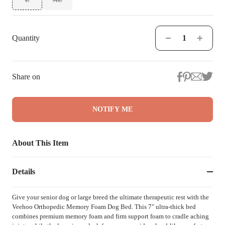
Quantity
Share on
NOTIFY ME
About This Item
Details
Give your senior dog or large breed the ultimate therapeutic rest with the
Veehoo Orthopedic Memory Foam Dog Bed. This 7" ultra-thick bed
combines premium memory foam and firm support foam to cradle aching