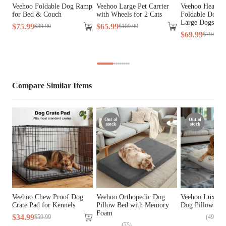
Cover Material
Faux Fur, Linen Fabric
Veehoo Foldable Dog Ramp
Veehoo Large Pet Carrier
Veehoo Heavy 
for Bed & Couch
with Wheels for 2 Cats
Foldable Dog S
Large Dogs &
Fill Material
Memory Foam
$
75
.
99
$
65
.
99
$
89
.
99
$
109
.
99
$
69
.
99
$
79
.
99
Lifestage
All Lifestages
Breed Size
Large Breeds, Medium Breeds
Compare Similar Items
Assembly 
No
Required
Out of
Out of
stock
stock
Tools Included
N/A
Veehoo Chew Proof Dog
Veehoo Orthopedic Dog
Veehoo Luxurio
Crate Pad for Kennels
Pillow Bed with Memory
Dog Pillow Be
Foam
$
34
.
99
(
49
)
$
59
.
99
(
75
)