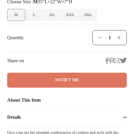
Choose
Size
:
M
35"L×22"W×7"H
M
L
XL
XXL
3XL
Quantity
Share on
NOTIFY ME
About This Item
Details
Give your pet the ultimate combination of comfort and style with the