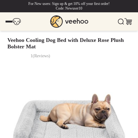
For New users: Sign up & get 10% off your first order!
Code: Newuser10
Veehoo Cooling Dog Bed with Deluxe Rose Plush
Bolster Mat
1
(
Reviews
)