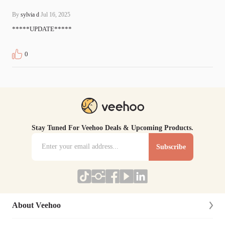
By
sylvia d
Jul 16, 2025
*****UPDATE*****
0
Stay Tuned For Veehoo Deals & Upcoming Products.
Subscribe
About Veehoo