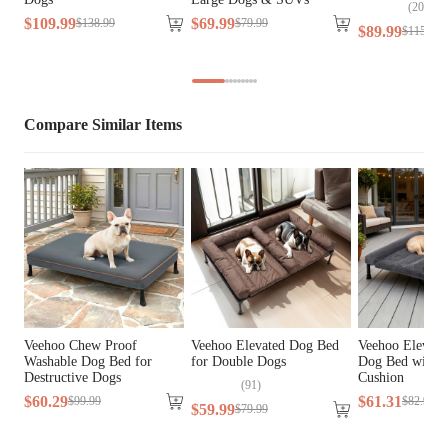
Cover Material
Faux Fur, Teslin Fabric
(
205
)
$
109
.
99
$
69
.
99
$
138
.
99
$
79
.
99
$
89
.
99
$
115
.
99
Fill Material
N/A
Lifestage
All Lifestages
Compare Similar Items
Breed Size
Extra Small Breeds, Small Breeds
Assembly 
Yes
Required
Tools Included
No
Veehoo Chew Proof
Veehoo Elevated Dog Bed
Veehoo Elevate
Washable Dog Bed for
for Double Dogs
Dog Bed with 
Destructive Dogs
Cushion
(
91
)
$
60
.
29
$
61
.
31
$
99
.
99
$
82
.
99
$
59
.
99
$
79
.
99