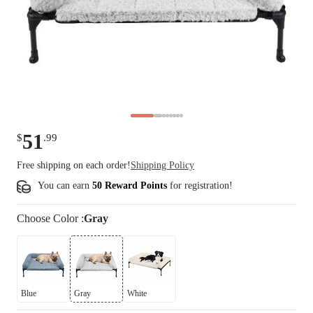
51
$
.
99
Free shipping on each order!
Shipping Policy
You can earn
50 Reward Points
for
registration
!
Choose
Color
:
Gray
Blue
Gray
White