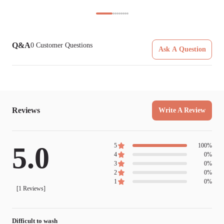
Q&A
0
Customer Questions
Ask A Question
Reviews
Write A Review
5.0
5
100
%
4
0
%
3
0
%
2
0
%
1
0
%
[
1
Reviews]
Difficult to wash