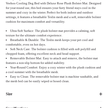
Veehoo Cooling Dog Bed with Deluxe Rose Plush Bolster Mat. Designed
for year-round use, this bed ensures your furry friend stays cool in the
summer and cozy in the winter. Perfect for both indoor and outdoor
settings, it features a breathable Teslin mesh and a soft, removable bolster
cushion for maximum comfort and versatility.
Ultra-Soft Surface: The plush bolster mat provides a calming, soft
texture for the ultimate comfort experience.
Breathable & Durable: The Teslin mesh keeps your pet cool and
comfortable, even on hot days.
Soft Neck Care: The bolster cushion is filled with soft polyfill and
chopped foam, offering excellent neck and head support.
Removable Bolster Mat: Easy to attach and remove, the bolster mat
features a non-slip bottom for added stability.
Year-Round Comfort: Enjoy a cozy winter with the plush cushion and
a cool summer with the breathable mesh.
Easy to Clean: The removable bolster mat is machine washable, and
the mesh bed can be easily wiped or hosed clean.
Size