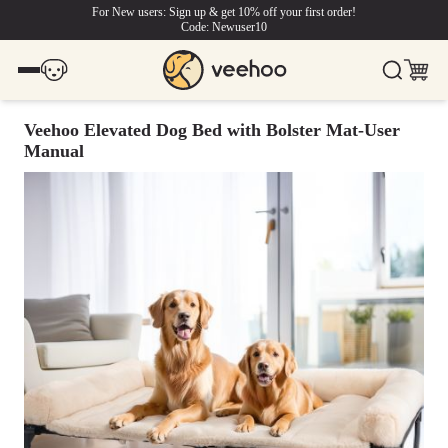
For New users: Sign up & get 10% off your first order!
Code: Newuser10
Veehoo Elevated Dog Bed with Bolster Mat-User
Manual