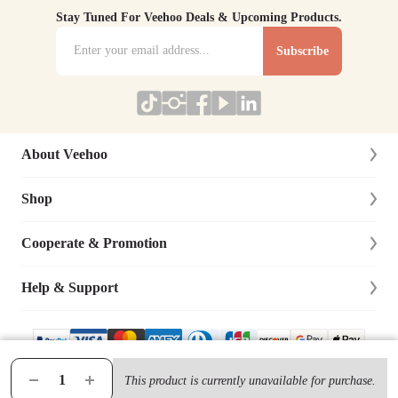
Stay Tuned For Veehoo Deals & Upcoming Products.
Subscribe
About Veehoo
Shop
About Us
Contact Us
Cooperate & Promotion
New Arrivals
Social Responsibility
Dog
Help & Support
Affiliate Program
Blog
Cat
Dog Training Cooperation
Lifetime Warranty
Site Map
Bird
Distributor & Retailer
Track Your Order
This product is currently unavailable for purchase.
© 2019-
2026
VEEHOO Ltd., All Rights Reserved.
Terms & Condition
|
Privacy Policy
Chicken