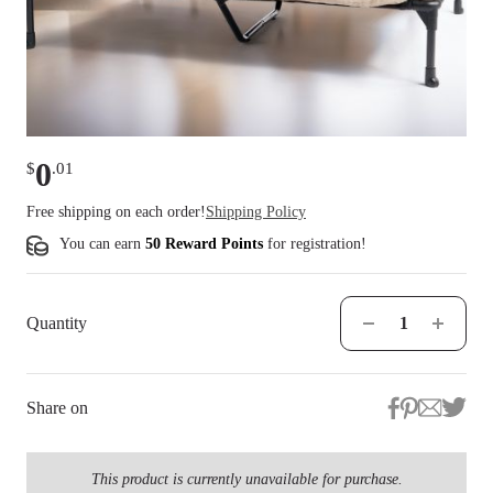
0
$
.
01
Free shipping on each order!
Shipping Policy
You can earn
50 Reward Points
for
registration
!
Quantity
Share on
This product is currently unavailable for purchase.