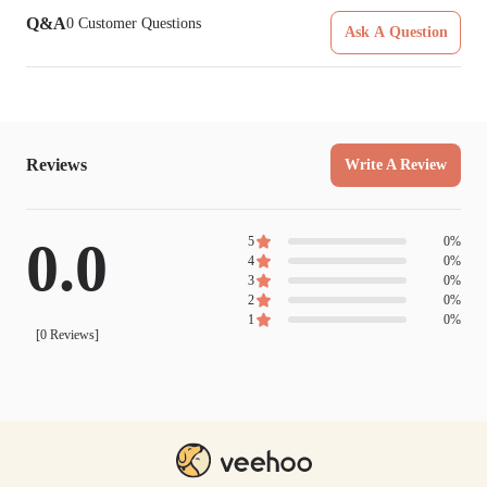
Q&A
0
Customer Questions
Ask A Question
Reviews
Write A Review
0.0
5
0
%
4
0
%
3
0
%
2
0
%
1
0
%
[
0
Reviews]