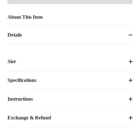
About This Item
Details
Size
Specifications
Instructions
Item Number
CWC2331ECPUM
Assembly Required
No
Video Tutorial
Exchange & Refund