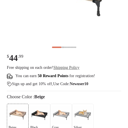
44
$
.
99
Free shipping on each order!
Shipping Policy
You can earn
50 Reward Points
for
registration
!
Sign up and get 10% off,Use Code:
Newuser10
Choose
Color
:
Beige
Beige
Black
Gray
Silver