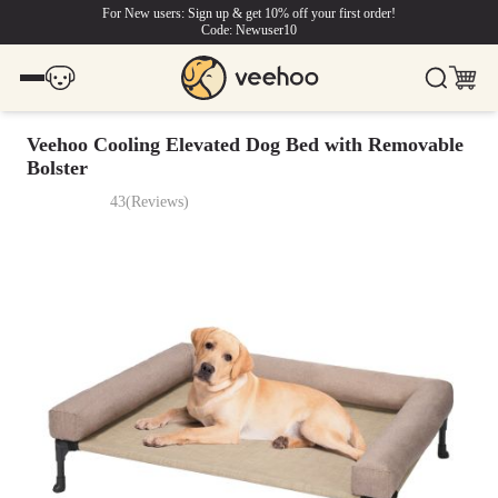
For New users: Sign up & get 10% off your first order!
Code: Newuser10
Veehoo Cooling Elevated Dog Bed with Removable
Bolster
43
(
Reviews
)