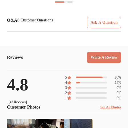
Q&A
0
Customer Questions
Ask A Question
Reviews
Write A Review
4.8
5
86
%
4
14
%
3
0
%
2
0
%
1
0
%
[
43
Reviews]
Customer Photos
See All Photos