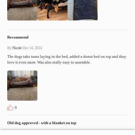
Recommend
By
Nicole
Dec 14, 2024
The dogs take turns laying in the bed, added a donut bed on top and they 
love it even more. Was also really easy to assemble.
0
Old dog approved - with a blanket on top
By
Christopher Mixon
Apr 7, 2024