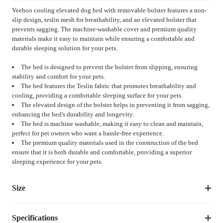
Veehoo cooling elevated dog bed with removable bolster features a non-
slip design, teslin mesh for breathability, and an elevated bolster that
prevents sagging. The machine-washable cover and premium quality
materials make it easy to maintain while ensuring a comfortable and
durable sleeping solution for your pets.
The bed is designed to prevent the bolster from slipping, ensuring
stability and comfort for your pets.
The bed features the Teslin fabric that promotes breathability and
cooling, providing a comfortable sleeping surface for your pets.
The elevated design of the bolster helps in preventing it from sagging,
enhancing the bed's durability and longevity.
The bed is machine washable, making it easy to clean and maintain,
perfect for pet owners who want a hassle-free experience.
The premium quality materials used in the construction of the bed
ensure that it is both durable and comfortable, providing a superior
sleeping experience for your pets.
Size
Specifications
Suggested 