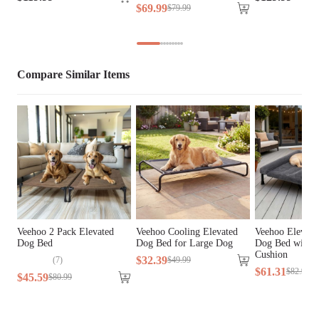
$
69
.
99
$
79
.
99
Cover Material
Oxford Fabric, Teslin Fabric
Fill Material
PP Cotton
Compare Similar Items
Lifestage
All Lifestages
Breed Size
Large Breeds, Medium Breeds
Assembly 
Yes
Required
Tools Included
N/A
Veehoo 2 Pack Elevated
Veehoo Cooling Elevated
Veehoo Elevate
Dog Bed
Dog Bed for Large Dog
Dog Bed with 
Cushion
$
32
.
39
(
7
)
$
49
.
99
$
61
.
31
$
82
.
99
$
45
.
59
$
80
.
99