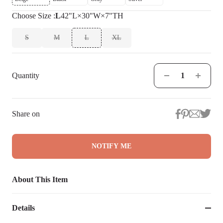
Choose
Size
:
L
42"L×30"W×7"TH
S
M
L
XL
Quantity
Share on
NOTIFY ME
About This Item
Details