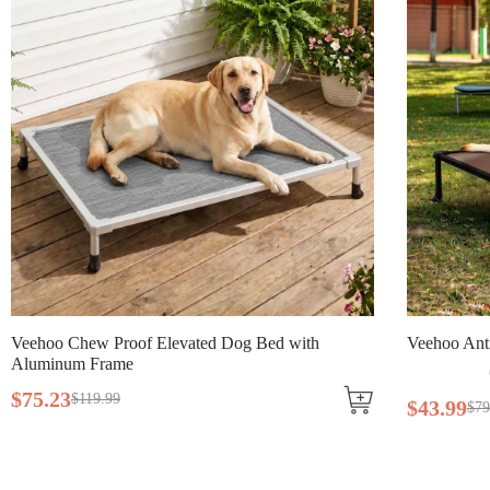
Veehoo Chew Proof Elevated Dog Bed with
Veehoo Ant
Aluminum Frame
$
75
.
23
$
119
.
99
$
43
.
99
$
79