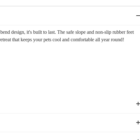
nd design, it's built to last. The safe slope and non-slip rubber feet
 retreat that keeps your pets cool and comfortable all year round!