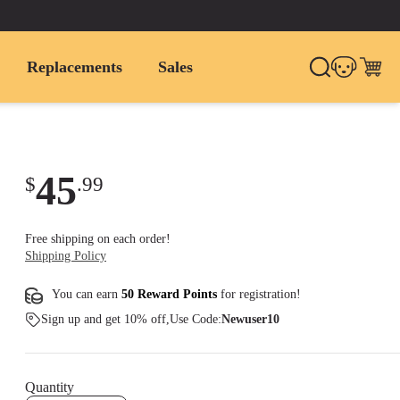
Replacements
Sales
45
$
.
99
Free shipping on each order!
Shipping Policy
You can earn
50 Reward Points
for
registration
!
Sign up and get 10% off,Use Code:
Newuser10
Quantity