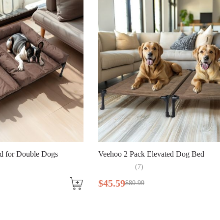
d for Double Dogs
Veehoo 2 Pack Elevated Dog Bed
(
7
)
$
45
.
59
$
80
.
99