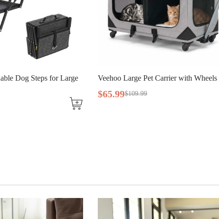
ble Dog Steps for Large
Veehoo Large Pet Carrier with Wheels 
$
65
.
99
$
109
.
99