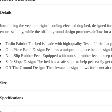
Details
Introducing the veehoo original cooling elevated dog bed, designed for y
ensure stability, while the off-the-ground design promotes airflow for a c
Teslin Fabric: The bed is made with high-quality Teslin fabric that 
One-Piece Bend Design: Features a unique one-piece bend design for
Non-Slip Rubber Feet: Equipped with non-slip rubber feet to keep t
Safe Slope Design: The bed has a safe slope to help pets easily get o
Off-The-Ground Design: The elevated design allows for better air c
Size
Specifications
Size
Dimensions
Weight
Suggested Pet Wei
M
35.5''L×25.5''W×8''H
6.30
lbs
up to 80lbs