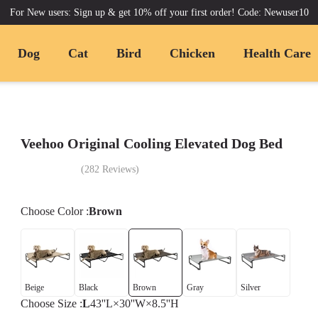
For New users: Sign up & get 10% off your first order! Code: Newuser10
Dog
Cat
Bird
Chicken
Health Care
Veehoo Original Cooling Elevated Dog Bed
(
282
Reviews
)
Choose
Color
:
Brown
Beige
Black
Brown
Gray
Silver
Choose
Size
:
L
43''L×30''W×8.5''H