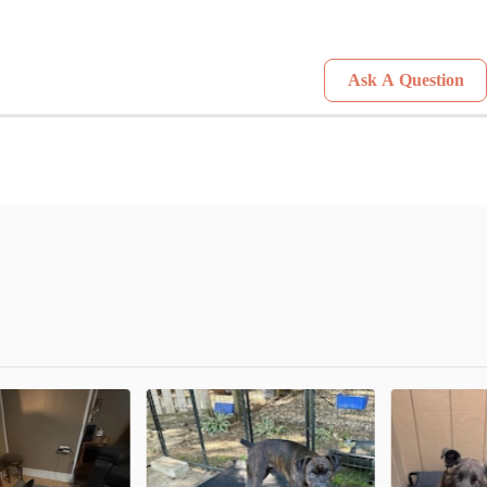
Ask A Question