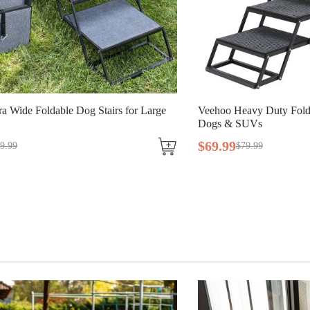
a Wide Foldable Dog Stairs for Large
Veehoo Heavy Duty Folda
Dogs & SUVs
$
69
.
99
9
.
99
$
79
.
99