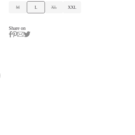
M
L
XL
XXL
Share on