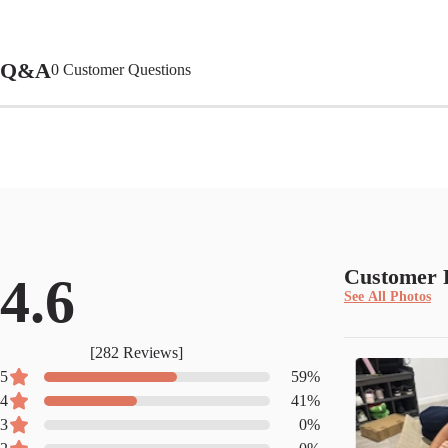
Q&A
0
Customer Questions
Customer 
4.6
See All Photos
[
282
Reviews]
5
59
%
4
41
%
3
0
%