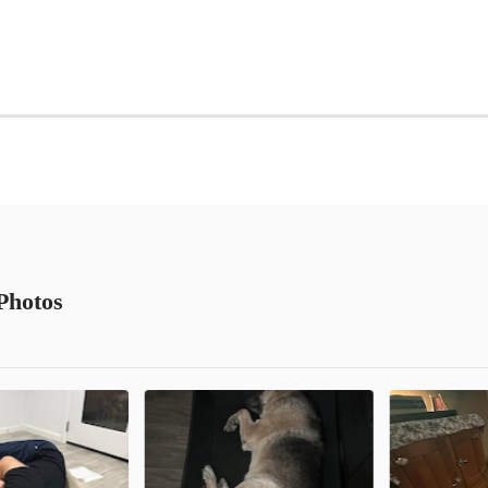
Photos