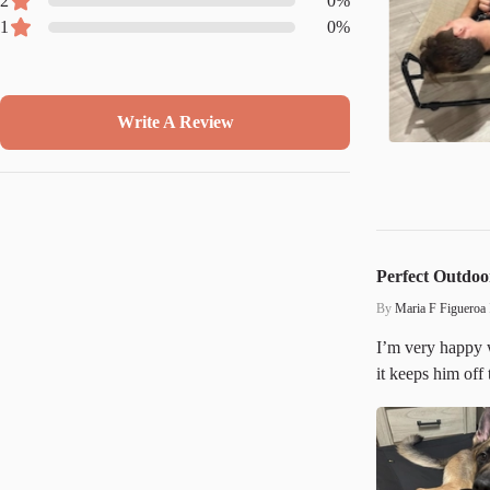
2
0
%
1
0
%
Write A Review
Perfect Outdoo
By
Maria F Figueroa
I’m very happy w
it keeps him off