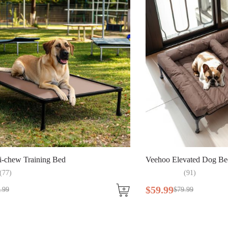
i-chew Training Bed
Veehoo Elevated Dog Be
(
77
)
(
91
)
$
59
.
99
.
99
$
79
.
99