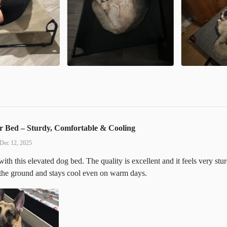
r Bed – Sturdy, Comfortable & Cooling
Dec 12, 2025
ith this elevated dog bed. The quality is excellent and it feels very st
 the ground and stays cool even on warm days.