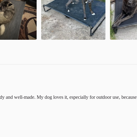
urdy and well-made. My dog loves it, especially for outdoor use, because 