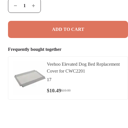
ADD TO CART
Frequently bought together
Veehoo Elevated Dog Bed Replacement
Cover for CWC2201
17
$
10
.
49
$
19
.
99