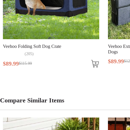
Lifestage
All Lifestages
Breed Size
Large Breeds, Medium Breeds
Assembly Required
Yes
Veehoo Folding Soft Dog Crate
Tools Included
No
Veehoo Extr
Dogs
(
205
)
$
89
.
99
$
12
$
89
.
99
$
115
.
99
Compare Similar Items