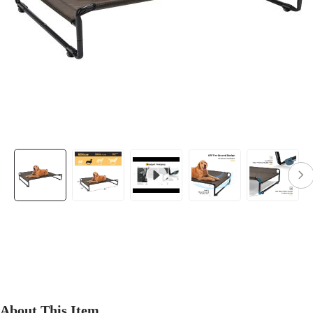
About This Item