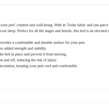
our pets’ comfort and well-being. With its Teslin fabric and one-piece be
ool sleep. Perfect for all life stages and breeds, this bed is an elevated
provides a comfortable and durable surface for your pets.
 added strength and stability.
he bed in place and prevent it from moving.
n and off, reducing the risk of injury.
irculation, keeping your pets cool and comfortable.
ght