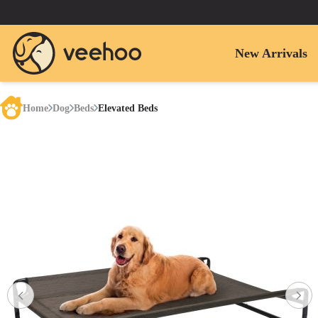
New Arrivals
Home
Dog
Beds
Elevated Beds