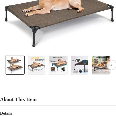
About This Item
Details