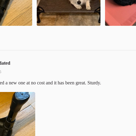
dated
5
 a new one at no cost and it has been great. Sturdy.