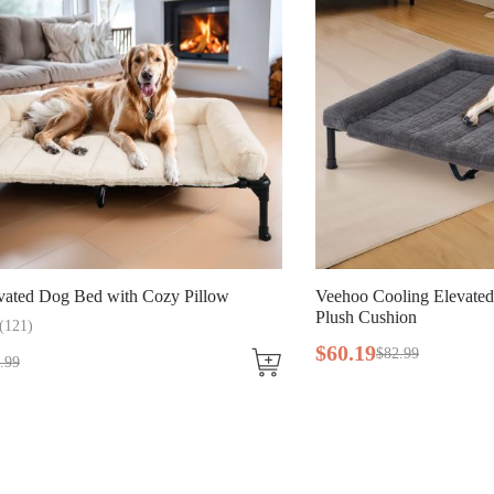
Bed with Cozy Pillow
Veehoo Cooling Elevated Dog Bed w
Plush Cushion
$
60
.
19
$
82
.
99