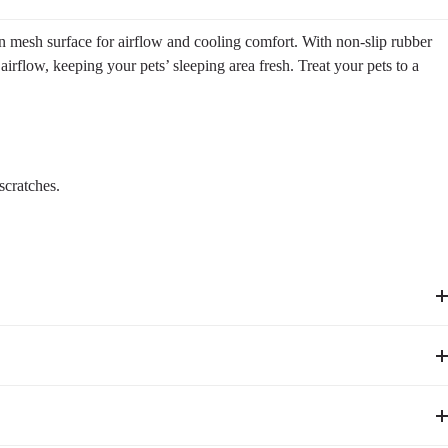
in mesh surface for airflow and cooling comfort. With non-slip rubber
 airflow, keeping your pets’ sleeping area fresh. Treat your pets to a
scratches.