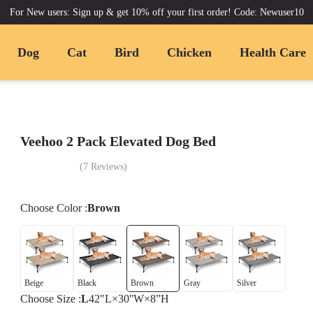
For New users: Sign up & get 10% off your first order! Code: Newuser10
Dog
Cat
Bird
Chicken
Health Care
Veehoo 2 Pack Elevated Dog Bed
(
7
Reviews
)
Choose
Color
:
Brown
Beige
Black
Brown
Gray
Silver
Choose
Size
:
L
42"L×30''W×8”H