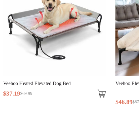
eated Elevated Dog Bed
Veehoo Elevated Dog 
(
121
)
$
69
.
99
$
46
.
89
$
87
.
99