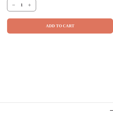
ADD TO CART