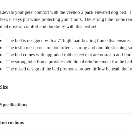
Elevate your pets’ comfort with the veehoo 2 pack elevated dog bed! Thi
feet, it stays put while protecting your floors. The strong tube frame rei
dual dose of comfort and durability with this bed set.
The bed is designed with a 7" high load-bearing frame that ensures s
The teslin mesh construction offers a strong and durable sleeping s
The bed comes with upgraded rubber feet that are non-slip and floor-
The strong tube frame provides additional reinforcement for the bed'
The raised design of the bed promotes proper airflow beneath the be
Size
Specifications
Size
Dimensions
Sleeping Surface
Weight
L
42"L×30''W×8”H
42''L×30''W
6.10
lbs
Instructions
Item Number
CWCT2419CP