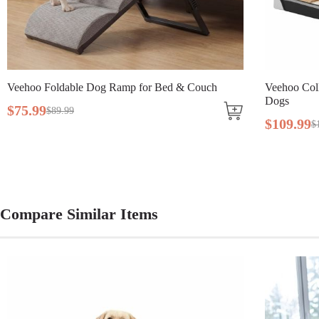
Breed Size
Large Breeds, Medium Breeds
Assembly Required
Yes
able Dog Ramp for Bed & Couch
Tools Included
N/A
Veehoo Collapsible Dog Tr
Dogs
99
$
109
.
99
$
138
.
99
Compare Similar Items