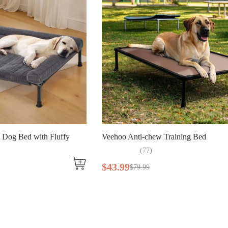
ith Fluffy
Veehoo Anti-chew Training Bed
(
77
)
$
43
.
99
$
79
.
99