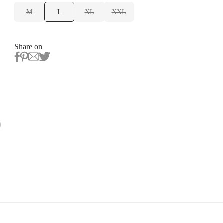
M
L
XL
XXL
Share on