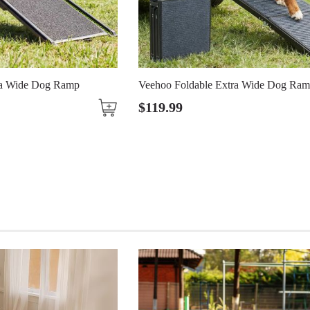
Ramp
Veehoo Foldable Extra Wide Dog Ramp
$
119
.
99