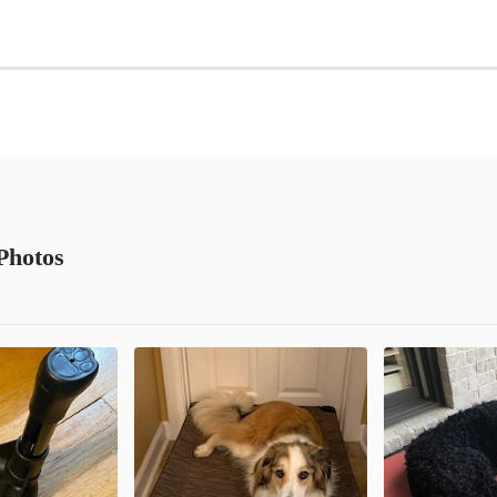
Photos