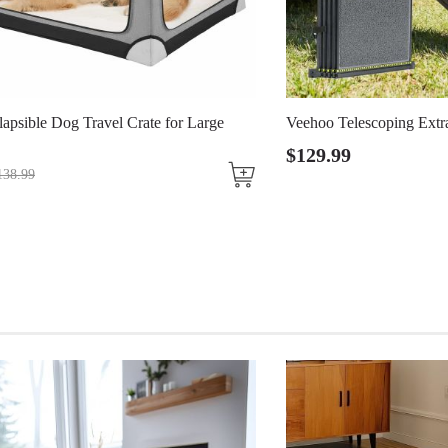
avel Crate for Large
Veehoo Telescoping Extra Wide Dog 
$
129
.
99