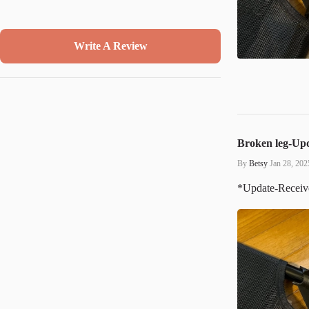
Write A Review
Broken leg-Up
By
Betsy
Jan 28, 202
*Update-Received