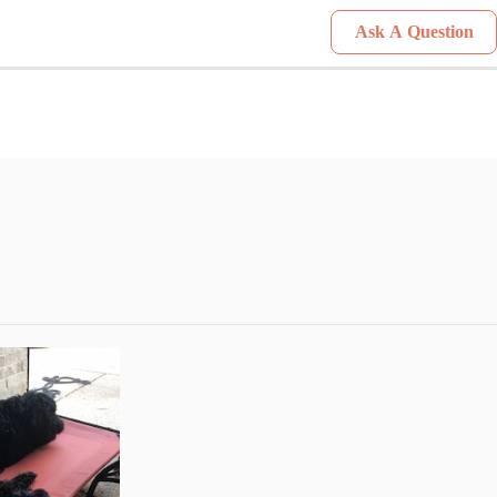
Ask A Question