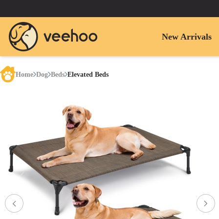
New Arrivals
Home
Dog
Beds
Elevated Beds