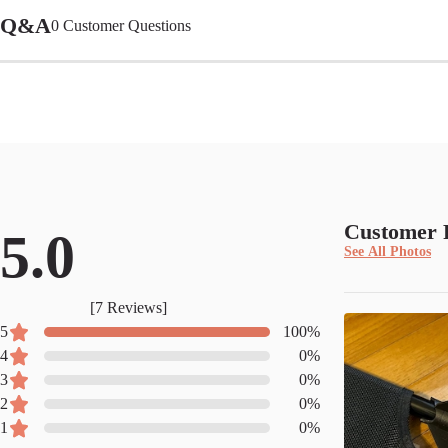
Q&A
0
Customer Questions
Customer 
5.0
See All Photos
[
7
Reviews]
5
100
%
4
0
%
3
0
%
2
0
%
1
0
%