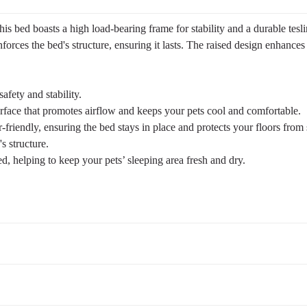
s bed boasts a high load-bearing frame for stability and a durable tesl
nforces the bed's structure, ensuring it lasts. The raised design enhances
afety and stability.
urface that promotes airflow and keeps your pets cool and comfortable.
friendly, ensuring the bed stays in place and protects your floors from 
s structure.
d, helping to keep your pets’ sleeping area fresh and dry.
Suggested Pet Weight
Up to 120 lbs