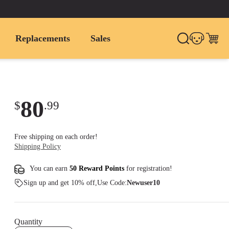
Replacements
Sales
80
$
.
99
Free shipping on each order!
Shipping Policy
You can earn
50 Reward Points
for
registration
!
Sign up and get 10% off,Use Code:
Newuser10
Quantity