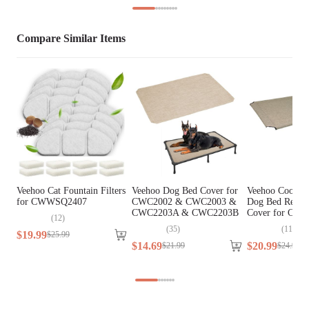
Extra Small Breeds, Small 
Breed Size
Breeds
Compare Similar Items
Assembly Required
No
Tools Included
N/A
Veehoo Cat Fountain Filters
Veehoo Dog Bed Cover for
Veehoo Cooling
for CWWSQ2407
CWC2002 & CWC2003 &
Dog Bed Repla
CWC2203A & CWC2203B
Cover for CW
(
12
)
(
35
)
(
110
)
$
19
.
99
$
25
.
99
$
14
.
69
$
20
.
99
$
21
.
99
$
24
.
99