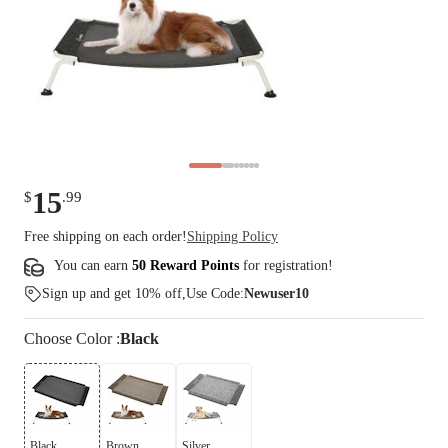
15
$
.
99
Free shipping on each order!
Shipping Policy
You can earn
50 Reward Points
for
registration
!
Sign up and get 10% off,Use Code:
Newuser10
Choose
Color
:
Black
Black
Brown
Silver