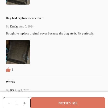
Dog bed replacement cover
By
Kendra
Aug 5, 2024
Bought to replace orginal cover because the dog ate it. Fit perfectly.
3
Works
By
BG
Aug 3, 2025
Good replacement for price
NOTIFY ME