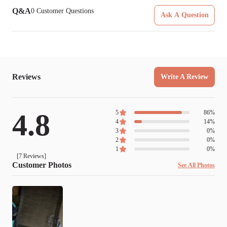
Q&A
0
Customer Questions
Ask A Question
Reviews
Write A Review
4.8
5
86
%
4
14
%
3
0
%
2
0
%
1
0
%
[
7
Reviews]
Customer Photos
See All Photos