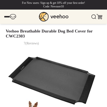
For New users: Sign up & get 10% off your first order!
Code: Newuser10
Veehoo Breathable Durable Dog Bed Cover for
CWC2303
7
(
Reviews
)