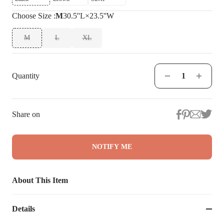
Choose
Size
:
M
30.5''L×23.5''W
M
L
XL
Quantity
Share on
NOTIFY ME
About This Item
Details