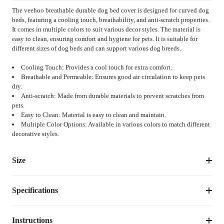
The veehoo breathable durable dog bed cover is designed for curved dog
beds, featuring a cooling touch, breathability, and anti-scratch properties.
It comes in multiple colors to suit various decor styles. The material is
easy to clean, ensuring comfort and hygiene for pets. It is suitable for
different sizes of dog beds and can support various dog breeds.
Cooling Touch: Provides a cool touch for extra comfort.
Breathable and Permeable: Ensures good air circulation to keep pets
dry.
Anti-scratch: Made from durable materials to prevent scratches from
pets.
Easy to Clean: Material is easy to clean and maintain.
Multiple Color Options: Available in various colors to match different
decorative styles.
Size
Specifications
Size
Dimensions
Weight
M
30.5''L×23.5''W
1.10
lbs
Instructions
Item Number
CWCD2303CP