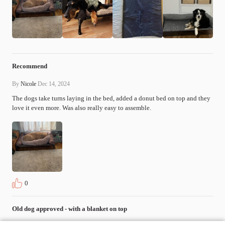
Recommend
By
Nicole
Dec 14, 2024
The dogs take turns laying in the bed, added a donut bed on top and they 
love it even more. Was also really easy to assemble.
0
Old dog approved - with a blanket on top