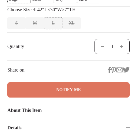
Choose
Size
:
L
42"L×30"W×7"TH
S
M
L
XL
Quantity
Share on
NOTIFY ME
About This Item
Details