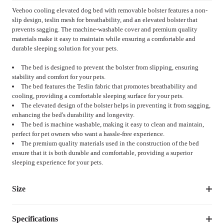
Veehoo cooling elevated dog bed with removable bolster features a non-
slip design, teslin mesh for breathability, and an elevated bolster that
prevents sagging. The machine-washable cover and premium quality
materials make it easy to maintain while ensuring a comfortable and
durable sleeping solution for your pets.
The bed is designed to prevent the bolster from slipping, ensuring
stability and comfort for your pets.
The bed features the Teslin fabric that promotes breathability and
cooling, providing a comfortable sleeping surface for your pets.
The elevated design of the bolster helps in preventing it from sagging,
enhancing the bed's durability and longevity.
The bed is machine washable, making it easy to clean and maintain,
perfect for pet owners who want a hassle-free experience.
The premium quality materials used in the construction of the bed
ensure that it is both durable and comfortable, providing a superior
sleeping experience for your pets.
Size
Specifications
Suggested 