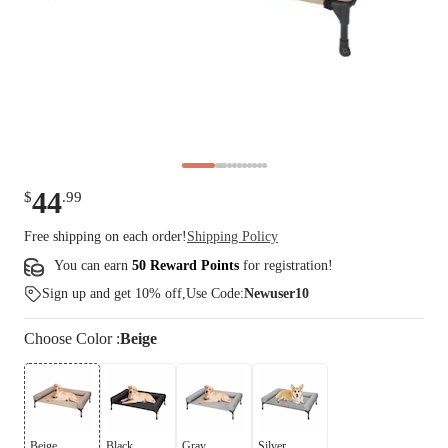
44
$
.
99
Free shipping on each order!
Shipping Policy
You can earn
50 Reward Points
for
registration
!
Sign up and get 10% off,Use Code:
Newuser10
Choose
Color
:
Beige
Beige
Black
Gray
Silver