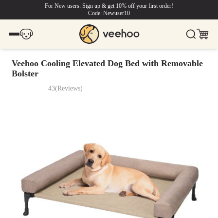
For New users: Sign up & get 10% off your first order!
Code: Newuser10
Veehoo Cooling Elevated Dog Bed with Removable
Bolster
43
(
Reviews
)