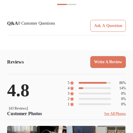
Q&A
0
Customer Questions
Ask A Question
Reviews
Write A Review
4.8
5
86
%
4
14
%
3
0
%
2
0
%
1
0
%
[
43
Reviews]
Customer Photos
See All Photos