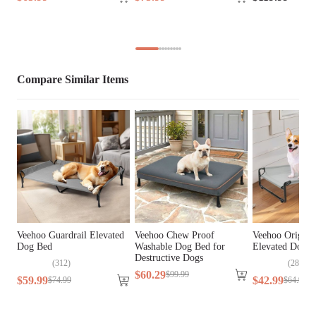
Cover Material
Oxford Fabric, Teslin Fabric
Fill Material
PP Cotton
Lifestage
All Lifestages
Compare Similar Items
Breed Size
Large Breeds, Medium Breeds
Assembly 
Yes
Required
Tools Included
N/A
Veehoo Guardrail Elevated
Veehoo Chew Proof
Veehoo Origina
Dog Bed
Washable Dog Bed for
Elevated Dog 
Destructive Dogs
(
312
)
(
282
)
$
60
.
29
$
99
.
99
$
59
.
99
$
42
.
99
$
74
.
99
$
64
.
99