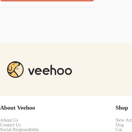
About Veehoo
Shop
About Us
New Arr
Contact Us
Dog
Social Responsibility
Cat