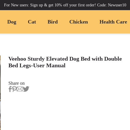
For New users: Sign up & get 10% off your first order! Code: Newuser10
Dog
Cat
Bird
Chicken
Health Care
Veehoo Sturdy Elevated Dog Bed with Double
Bed Legs-User Manual
Share on