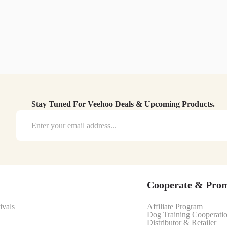
Stay Tuned For Veehoo Deals & Upcoming Products.
Cooperate & Pro
ivals
Affiliate Program
Dog Training Cooperati
Distributor & Retailer