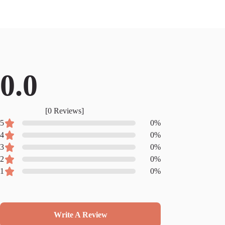
0.0
[
0
Reviews]
5
0
%
4
0
%
3
0
%
2
0
%
1
0
%
Write A Review