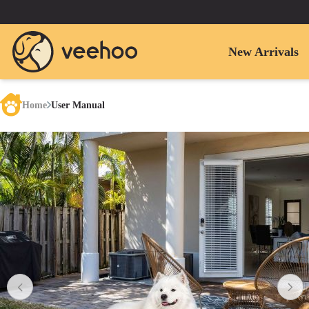
New Arrivals
Home
User Manual