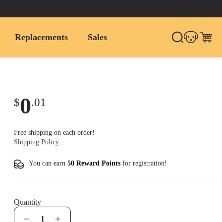
Replacements
Sales
0
$
.
01
Free shipping on each order!
Shipping Policy
You can earn
50 Reward Points
for
registration
!
Quantity