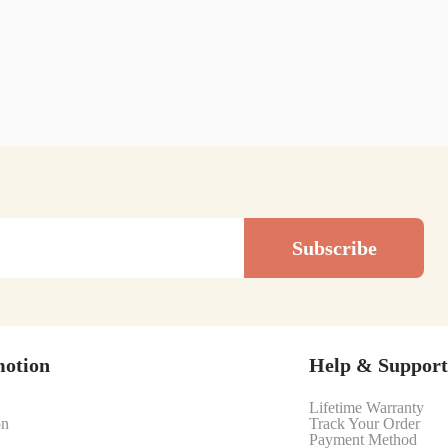
Subscribe
motion
Help & Support
Lifetime Warranty
on
Track Your Order
Payment Method