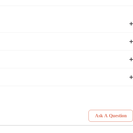
Ask A Question