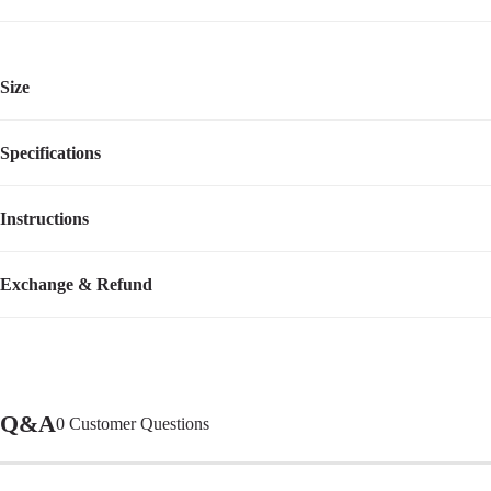
Size
Specifications
Instructions
Item Number
CWC2413ACPUM
Assembly Required
No
Video Tutorial
Exchange & Refund
Q&A
0
Customer Questions