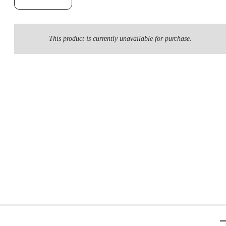
This product is currently unavailable for purchase.