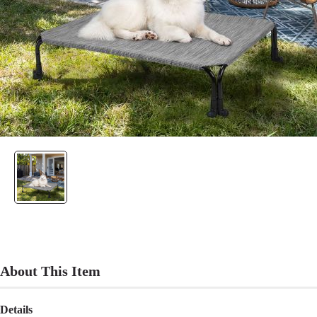
About This Item
Details