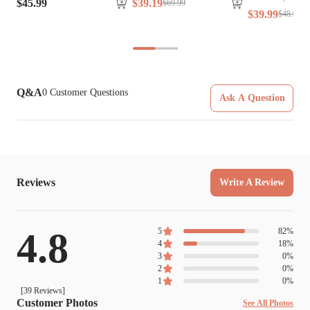
$
45
.
99
$
39
.
19
$
69
.
99
$
39
.
99
$
48
.
99
Q&A
0
Customer Questions
Ask A Question
Reviews
Write A Review
4.8
5
82
%
4
18
%
3
0
%
2
0
%
1
0
%
[
39
Reviews]
Customer Photos
See All Photos