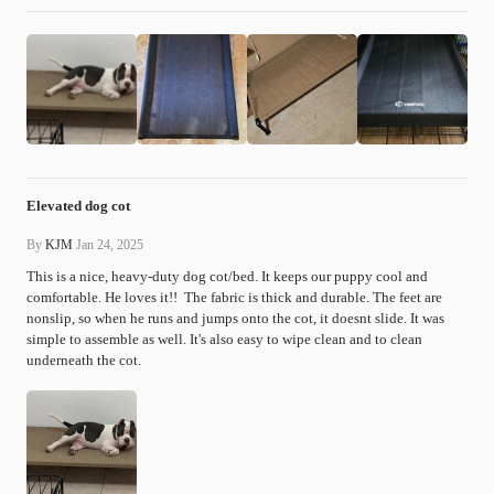
Elevated dog cot
By
KJM
Jan 24, 2025
This is a nice, heavy-duty dog cot/bed. It keeps our puppy cool and 
comfortable. He loves it!!  The fabric is thick and durable. The feet are 
nonslip, so when he runs and jumps onto the cot, it doesnt slide. It was 
simple to assemble as well. It's also easy to wipe clean and to clean 
underneath the cot.