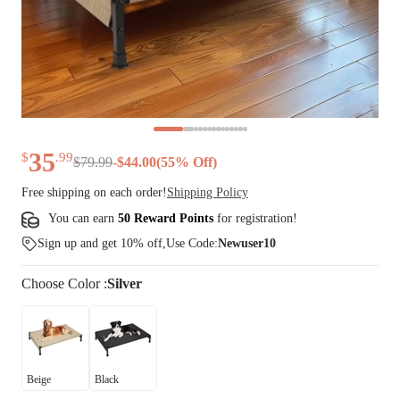
35
$
.
99
$
79
.
99
-
$
44.00
(
55
% Off)
Free shipping on each order!
Shipping Policy
You can earn
50 Reward Points
for
registration
!
Sign up and get 10% off,Use Code:
Newuser10
Choose
Color
:
Silver
Beige
Black