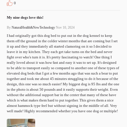
0
My nine dogs love this!
By
NaturalHealth&NewTechnology
Nov 10, 2024
I had originally got this dog bed to put out in the dog kennel to keep 
them off the ground in the colder winter months that are coming but I set 
it up and they immediately all started clamoring on it so I decided to 
leave it in my kitchen. They each get take turns on the bed and never 
fight over who's turn it is. It's pretty fascinating to watch! One thing I 
really loved about it was how fast and easy it was to set up. It's designed 
to be able to transport easily so compared to another one of these types of 
elevated dog beds that I got a few months ago that was such a bear to put 
together and took me about 45 minutes struggling to do it because of the 
design, this one was so much easier! My biggest dog is 95 lbs and the one 
in the photo is about 50 pounds and it easily supports their weight. Even 
without the additional support bar in the center that many of these have 
which is what makes them hard to put together. This gives them a nice 
almost hammock type feel but without signing in the middle of all. Very 
well made! Highly recommended whether you have one dog or multiple!