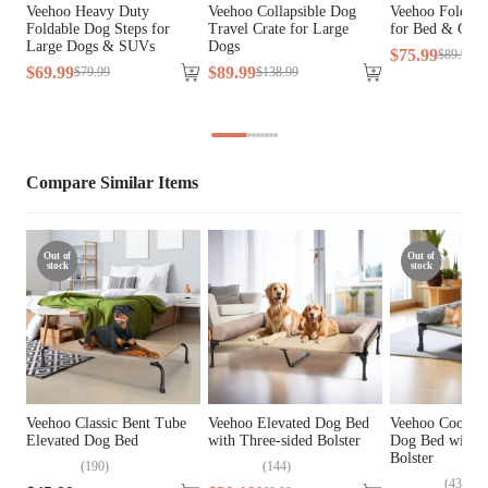
Veehoo Heavy Duty
Veehoo Collapsible Dog
Veehoo Foldab
Foldable Dog Steps for
Travel Crate for Large
for Bed & Cou
Fill Material
N/A
Large Dogs & SUVs
Dogs
$
75
.
99
$
89
.
99
$
69
.
99
$
89
.
99
$
79
.
99
$
138
.
99
Lifestage
All Lifestages
Assembly Required
Yes
Compare Similar Items
Tools Included
Yes
Out of
Out of
stock
stock
Veehoo Classic Bent Tube
Veehoo Elevated Dog Bed
Veehoo Cooling
Elevated Dog Bed
with Three-sided Bolster
Dog Bed with 
Bolster
(
190
)
(
144
)
(
43
)