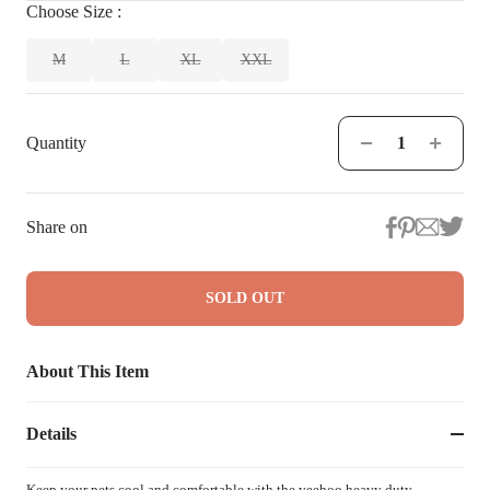
Choose
Size
:
M
L
XL
XXL
Quantity
Share on
SOLD OUT
About This Item
Details
Keep your pets cool and comfortable with the veehoo heavy duty