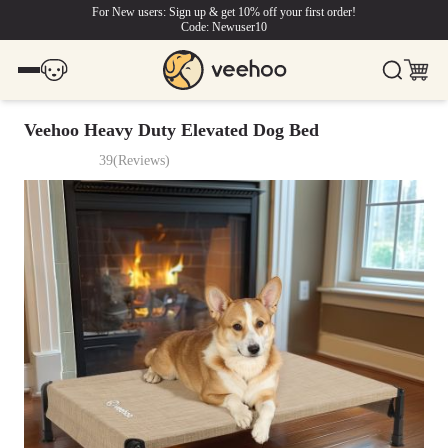
For New users: Sign up & get 10% off your first order!
Code: Newuser10
Veehoo Heavy Duty Elevated Dog Bed
39
(
Reviews
)