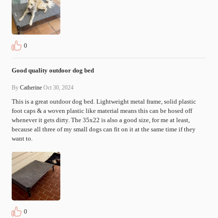
0
Good quality outdoor dog bed
By
Catherine
Oct 30, 2024
This is a great outdoor dog bed. Lightweight metal frame, solid plastic 
foot caps & a woven plastic like material means this can be hosed off 
whenever it gets dirty. The 35x22 is also a good size, for me at least, 
because all three of my small dogs can fit on it at the same time if they 
want to.
0