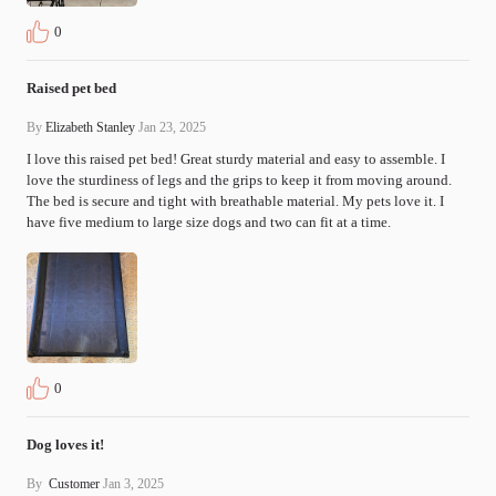
0
Raised pet bed
By
Elizabeth Stanley
Jan 23, 2025
I love this raised pet bed! Great sturdy material and easy to assemble. I 
love the sturdiness of legs and the grips to keep it from moving around. 
The bed is secure and tight with breathable material. My pets love it. I 
have five medium to large size dogs and two can fit at a time.
0
Dog loves it!
By
Customer
Jan 3, 2025