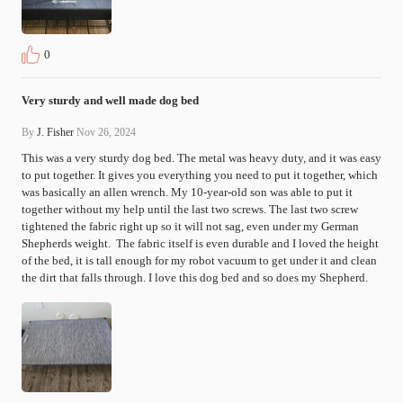
0
Very sturdy and well made dog bed
By
J. Fisher
Nov 26, 2024
This was a very sturdy dog bed. The metal was heavy duty, and it was easy 
to put together. It gives you everything you need to put it together, which 
was basically an allen wrench. My 10-year-old son was able to put it 
together without my help until the last two screws. The last two screw 
tightened the fabric right up so it will not sag, even under my German 
Shepherds weight.  The fabric itself is even durable and I loved the height 
of the bed, it is tall enough for my robot vacuum to get under it and clean 
the dirt that falls through. I love this dog bed and so does my Shepherd.