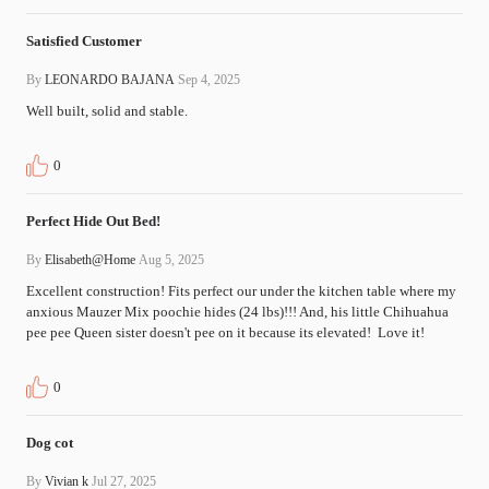
Satisfied Customer
By
LEONARDO BAJANA
Sep 4, 2025
Well built, solid and stable.
0
Perfect Hide Out Bed!
By
Elisabeth@Home
Aug 5, 2025
Excellent construction! Fits perfect our under the kitchen table where my 
anxious Mauzer Mix poochie hides (24 lbs)!!! And, his little Chihuahua 
pee pee Queen sister doesn't pee on it because its elevated!  Love it!
0
Dog cot
By
Vivian k
Jul 27, 2025