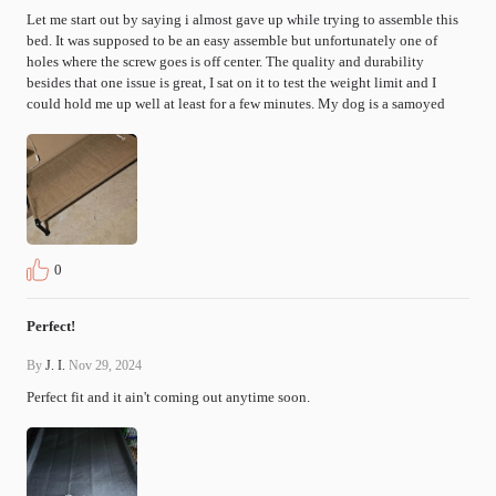
Let me start out by saying i almost gave up while trying to assemble this 
bed. It was supposed to be an easy assemble but unfortunately one of 
holes where the screw goes is off center. The quality and durability 
besides that one issue is great, I sat on it to test the weight limit and I 
could hold me up well at least for a few minutes. My dog is a samoyed
0
Perfect!
By
J. I.
Nov 29, 2024
Perfect fit and it ain't coming out anytime soon. 