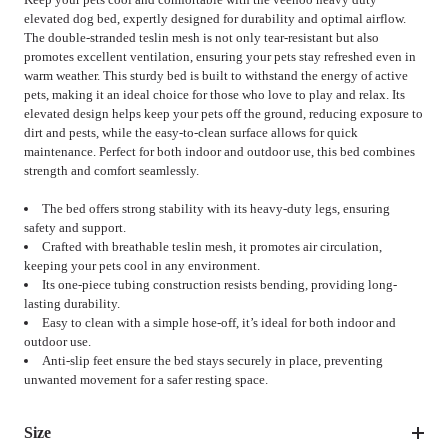
elevated dog bed, expertly designed for durability and optimal airflow.
The double-stranded teslin mesh is not only tear-resistant but also
promotes excellent ventilation, ensuring your pets stay refreshed even in
warm weather. This sturdy bed is built to withstand the energy of active
pets, making it an ideal choice for those who love to play and relax. Its
elevated design helps keep your pets off the ground, reducing exposure to
dirt and pests, while the easy-to-clean surface allows for quick
maintenance. Perfect for both indoor and outdoor use, this bed combines
strength and comfort seamlessly.
The bed offers strong stability with its heavy-duty legs, ensuring
safety and support.
Crafted with breathable teslin mesh, it promotes air circulation,
keeping your pets cool in any environment.
Its one-piece tubing construction resists bending, providing long-
lasting durability.
Easy to clean with a simple hose-off, it’s ideal for both indoor and
outdoor use.
Anti-slip feet ensure the bed stays securely in place, preventing
unwanted movement for a safer resting space.
Size