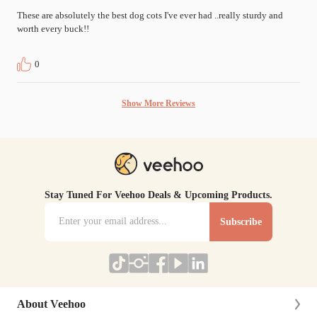
These are absolutely the best dog cots I've ever had ..really sturdy and 
worth every buck!!
0
Show More Reviews
Stay Tuned For Veehoo Deals & Upcoming Products.
Subscribe
About Veehoo