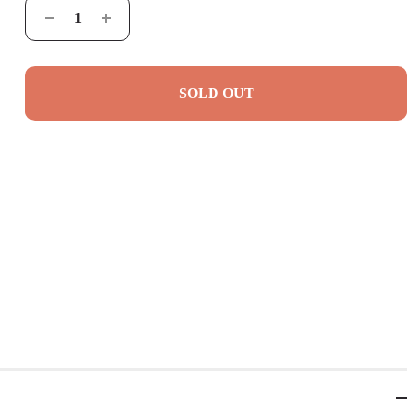
SOLD OUT