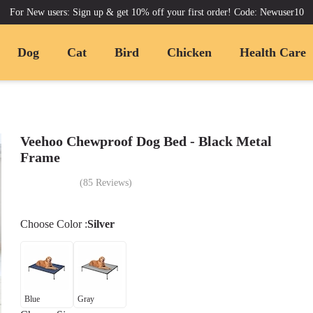
For New users: Sign up & get 10% off your first order! Code: Newuser10
Dog
Cat
Bird
Chicken
Health Care
Veehoo Chewproof Dog Bed - Black Metal
Frame
(
85
Reviews
)
Choose
Color
:
Silver
Blue
Gray