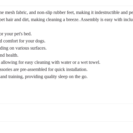
 mesh fabric, and non-slip rubber feet, making it indestructible and pe
pet hair and dirt, making cleaning a breeze. Assembly is easy with inclu
or your pet's bed.
nd comfort for your dogs.
ding on various surfaces.
nd health.
h, allowing for easy cleaning with water or a wet towel.
ries are pre-assembled for quick installation.
 and training, providing quality sleep on the go.