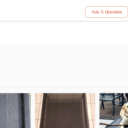
Ask A Question