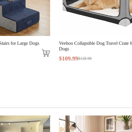
ble Dog Travel Crate for Large
Veehoo Lightweight Folding 
Dogs
$
56
.
99
9
$
129
.
99