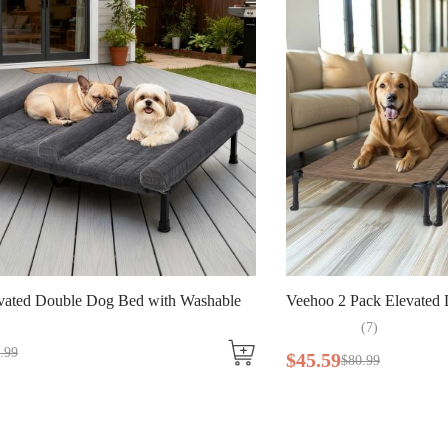
eehoo 2 Pack Elevated Dog Bed
Veehoo Elevat
(
7
)
(
31
45
.
59
$
64
.
99
$
80
.
99
$
99
.
99