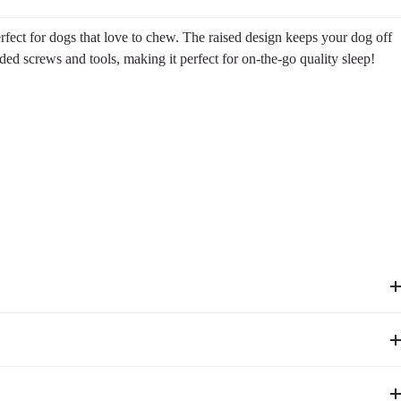
rfect for dogs that love to chew. The raised design keeps your dog off
ded screws and tools, making it perfect for on-the-go quality sleep!