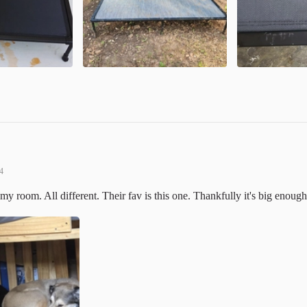
4
my room. All different. Their fav is this one. Thankfully it's big enough 