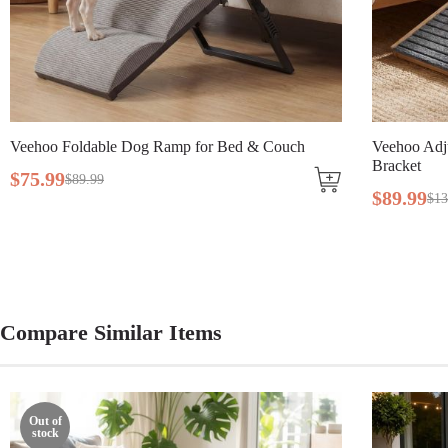
Assembly Required
Yes
Tools Included
Yes
h
Veehoo Adjustable Wooden Dog Ramp with Steel
Ve
Bracket
$
$
89
.
99
$
139
.
99
Compare Similar Items