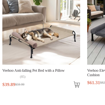
Veehoo Elevated Double Dog Bed with Washable
V
Cushion
$
61
.
31
$
82
.
99
$