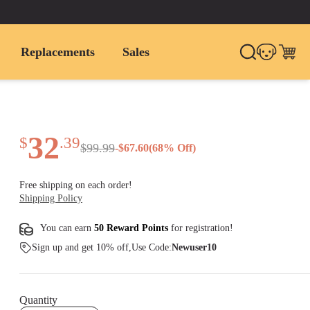
Replacements
Sales
32
$
.
39
$
99
.
99
-
$
67.60
(
68
% Off)
Free shipping on each order!
Shipping Policy
You can earn
50 Reward Points
for
registration
!
Sign up and get 10% off,Use Code:
Newuser10
Quantity