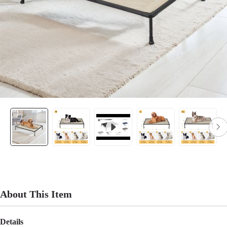
About This Item
Details