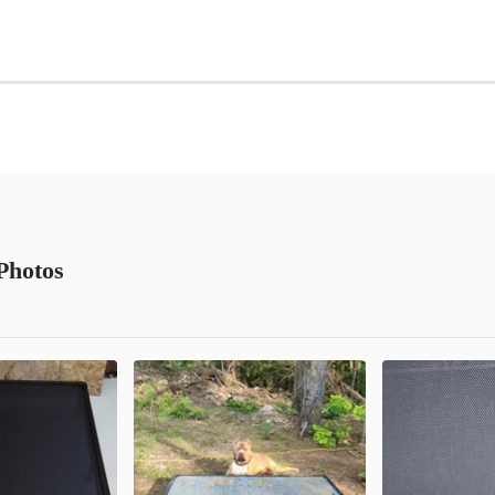
Photos