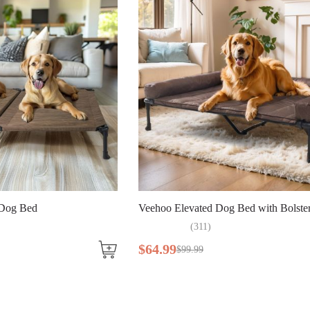
ed Dog Bed with Bolster Mat
Veehoo Waterproof Stain Res
Bed
1
)
$
47
.
49
$
72
.
99