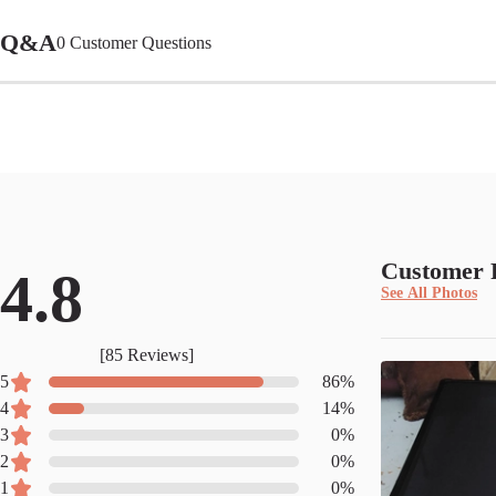
Q&A
0
Customer Questions
Customer 
4.8
See All Photos
[
85
Reviews]
5
86
%
4
14
%
3
0
%
2
0
%
1
0
%