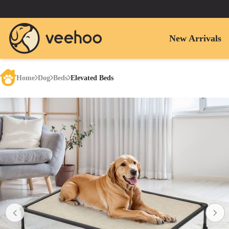
New Arrivals
Home
Dog
Beds
Elevated Beds