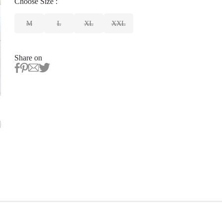
Choose
Size
:
M
L
XL
XXL
Share on