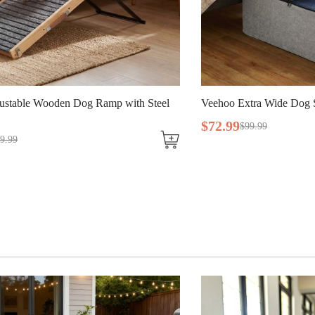
ehoo Extra Wide Dog Stairs for Large Dogs
Veehoo Collapsi
Dogs
72
.
99
$
99
.
99
$
109
.
99
$
138
.
9