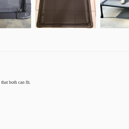
that both can fit.