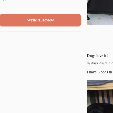
Write A Review
Dogs love it!
By
Angie
Aug 9, 202
I have 3 beds in 