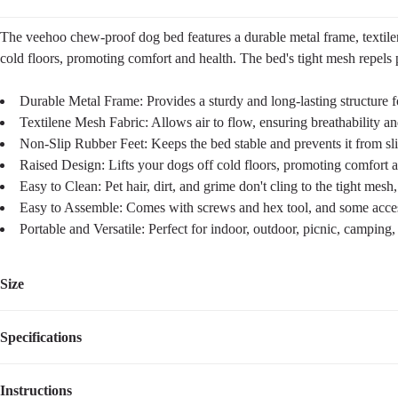
The veehoo chew-proof dog bed features a durable metal frame, textilene
cold floors, promoting comfort and health. The bed's tight mesh repels 
Durable Metal Frame: Provides a sturdy and long-lasting structure f
Textilene Mesh Fabric: Allows air to flow, ensuring breathability a
Non-Slip Rubber Feet: Keeps the bed stable and prevents it from sli
Raised Design: Lifts your dogs off cold floors, promoting comfort a
Easy to Clean: Pet hair, dirt, and grime don't cling to the tight mes
Easy to Assemble: Comes with screws and hex tool, and some accesso
Portable and Versatile: Perfect for indoor, outdoor, picnic, camping,
Size
Specifications
Size
Dimensions
Weight
Suggested Pet Weight
L
42"L×30"W×7"H
7.20
lbs
up to 150lbs
Instructions
Item Number
CWC2203ACP