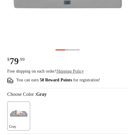
79
$
.
99
Free shipping on each order!
Shipping Policy
You can earn
50 Reward Points
for
registration
!
Choose
Color
:
Gray
Gray