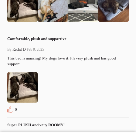
Comfortable, plush and supportive
By
Rachel D
Feb 9, 2025
This bed is amazing! My dogs love it. It’s very plush and has good 
support
0
Super PLUSH and very ROOMY!
By
Carrie D
Jan 22, 2025