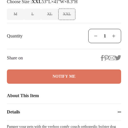
Choose
Size
:
XXL
53"L×41''W×8.3''H
M
L
XL
XXL
Quantity
Share on
NOTIFY ME
About This Item
Details
Pamper your pets with the veehoo comfy couch orthopedic bolster dog