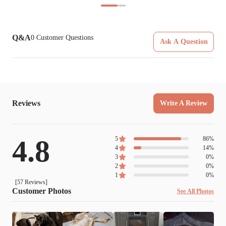
Q&A
0
Customer Questions
Ask A Question
Reviews
Write A Review
4.8
5
86
%
4
14
%
3
0
%
2
0
%
1
0
%
[
57
Reviews]
Customer Photos
See All Photos