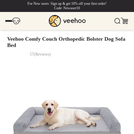
For New users: Sign up & get 10% off your first order!
Code: Newuser10
Veehoo Comfy Couch Orthopedic Bolster Dog Sofa
Bed
57
(
Reviews
)