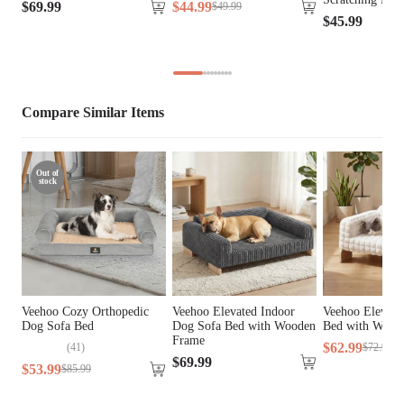
$
69
.
99
$
44
.
99
$
49
.
99
$
45
.
99
Fill Material
PP Cotton
Lifestage
All Lifestages
Breed Size
Giant Breeds, Large Breeds
Compare Similar Items
Assembly 
No
Required
Out of
stock
Tools Included
N/A
Veehoo Cozy Orthopedic
Veehoo Elevated Indoor
Veehoo Elevate
Dog Sofa Bed
Dog Sofa Bed with Wooden
Bed with Wood
Frame
$
62
.
99
(
41
)
$
72
.
99
$
69
.
99
$
53
.
99
$
85
.
99