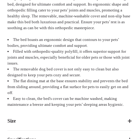
bed, designed for ultimate comfort and support. Its ergonomic shape and
orthopedic filling cater to your pets’ joints and muscles, promoting a
healthy sleep. The removable, machine-washable cover and non-slip base
make this bed both luxurious and practical. Ensure your pets’ rest is as
soothing as can be with this orthopedic masterpiece.
The bed boasts an ergonomic design that contours to your pets’
bodies, providing ultimate comfort and support.
Filled with orthopedic-quality polyfill, it offers superior support for
joints and muscles, especially beneficial for older pets or those with joint
issues.
The removable dog bed cover is not only easy to clean but also
designed to keep your pets cozy and secure.
The flat dining mat at the base ensures stability and prevents the bed
from sliding around, providing a flat surface for pets to easily get on and
off.
Easy to clean, the bed's cover can be machine washed, making
maintenance a breeze and keeping your pets’ sleeping areas hygienic.
Size