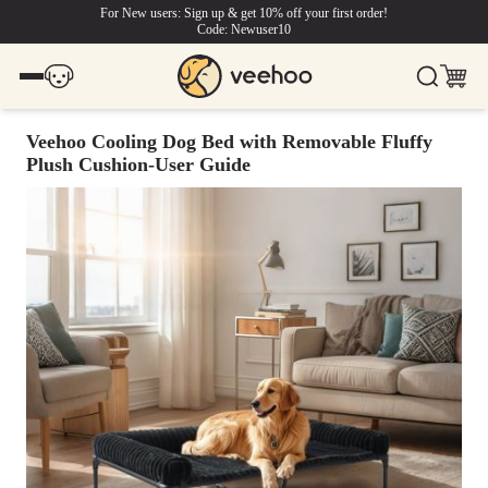
For New users: Sign up & get 10% off your first order!
Code: Newuser10
Veehoo Cooling Dog Bed with Removable Fluffy
Plush Cushion-User Guide