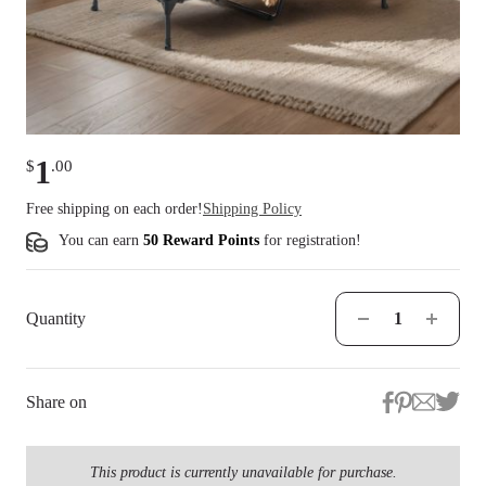
1
$
.
00
Free shipping on each order!
Shipping Policy
You can earn
50 Reward Points
for
registration
!
Quantity
Share on
This product is currently unavailable for purchase.