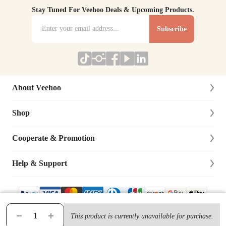
Stay Tuned For Veehoo Deals & Upcoming Products.
Subscribe
About Veehoo
Shop
About Us
Contact Us
Cooperate & Promotion
New Arrivals
Social Responsibility
Dog
Help & Support
Affiliate Program
Blog
Cat
Dog Training Cooperation
Lifetime Warranty
Site Map
Bird
Distributor & Retailer
Track Your Order
This product is currently unavailable for purchase.
© 2019-
2026
VEEHOO Ltd., All Rights Reserved.
Terms & Condition
|
Privacy Policy
Chicken