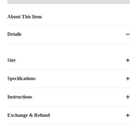
About This Item
Details
Size
Specifications
Instructions
Item Number
CWC2439CCPUM
Assembly Required
No
Video Tutorial
Exchange & Refund