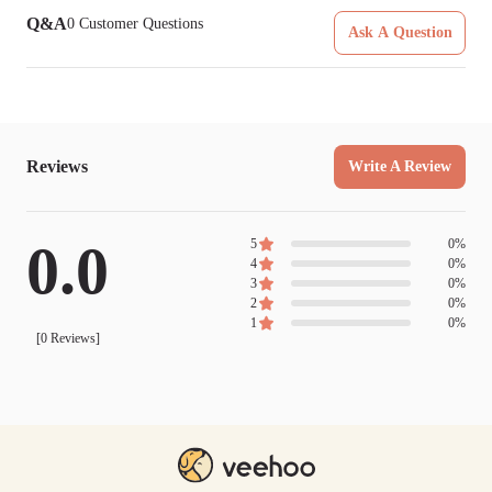
Q&A
0
Customer Questions
Ask A Question
Reviews
Write A Review
0.0
5
0
%
4
0
%
3
0
%
2
0
%
1
0
%
[
0
Reviews]