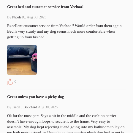
Great bed and customer service from Veehoo!
By
Nicole K.
Aug 30, 2025
Excellent customer service from Veehoo!! Would order from them again. 
Bed is very sturdy and my dog seems much more comfortable when 
getting up from his bed.
0
Great unless you have a picky dog
By
Jason J Bouchard
Aug 30, 2025
Ok for the most part. Says a bit in the middle and the cushion barrier 
doesn’t have enough loops to secure it to the frame. Very easy to 
assemble. My dog kept rejecting it and going into my bathroom to lay on 
my bath mats instead, so I bought an inexpensive plush dog bed to put in 