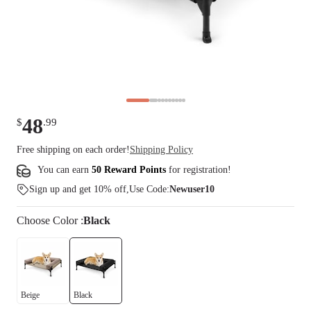
48
$
.
99
Free shipping on each order!
Shipping Policy
You can earn
50 Reward Points
for
registration
!
Sign up and get 10% off,Use Code:
Newuser10
Choose
Color
:
Black
Beige
Black