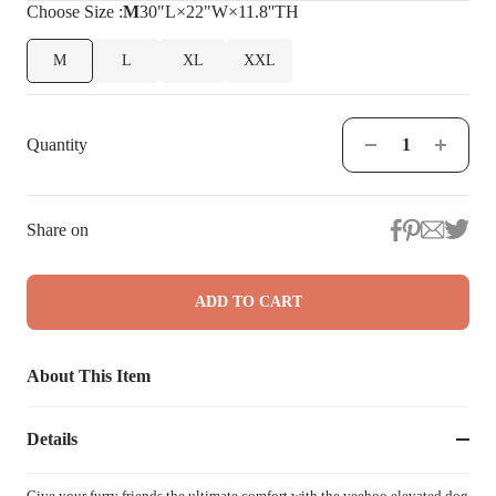
Choose
Size
:
M
30"L×22"W×11.8''TH
M
L
XL
XXL
Quantity
Share on
ADD TO CART
About This Item
Details
Give your furry friends the ultimate comfort with the veehoo elevated dog