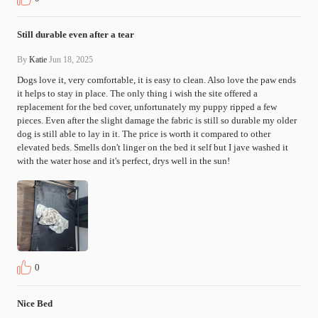
Still durable even after a tear
By
Katie
Jun 18, 2025
Dogs love it, very comfortable, it is easy to clean. Also love the paw ends 
it helps to stay in place. The only thing i wish the site offered a 
replacement for the bed cover, unfortunately my puppy ripped a few 
pieces. Even after the slight damage the fabric is still so durable my older 
dog is still able to lay in it. The price is worth it compared to other 
elevated beds. Smells don't linger on the bed it self but I jave washed it 
with the water hose and it's perfect, drys well in the sun!
0
Nice Bed