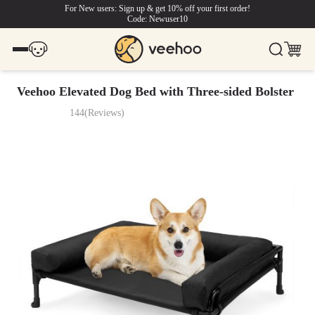
For New users: Sign up & get 10% off your first order!
Code: Newuser10
Veehoo Elevated Dog Bed with Three-sided Bolster
144
(
Reviews
)