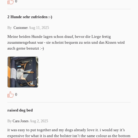
0
2 Hunde sehr zufrieden :-)
By
Customer
Aug 11, 2025
Meine beiden Hunde lagen schon drauf, bevor die Liege fertig 
zusammengebaut war - sie scheint bequem zu sein und das Kissen wird 
auch gerne benutzt :-)
0
raised dog bed
By
Cara Jones
Aug 2, 2025
it was easy to put together and my dogs already love it. i would say it’s 
expensive for what it is and the bolster isn’t the same colour as the bottom 