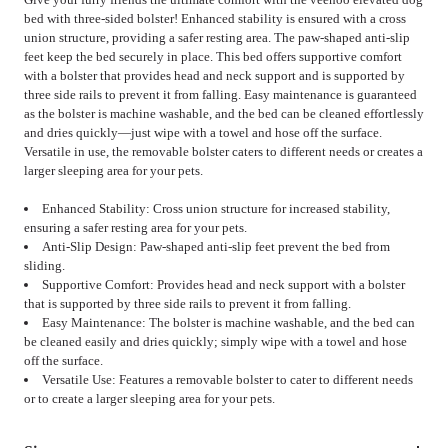
bed with three-sided bolster! Enhanced stability is ensured with a cross
union structure, providing a safer resting area. The paw-shaped anti-slip
feet keep the bed securely in place. This bed offers supportive comfort
with a bolster that provides head and neck support and is supported by
three side rails to prevent it from falling. Easy maintenance is guaranteed
as the bolster is machine washable, and the bed can be cleaned effortlessly
and dries quickly—just wipe with a towel and hose off the surface.
Versatile in use, the removable bolster caters to different needs or creates a
larger sleeping area for your pets.
Enhanced Stability: Cross union structure for increased stability,
ensuring a safer resting area for your pets.
Anti-Slip Design: Paw-shaped anti-slip feet prevent the bed from
sliding.
Supportive Comfort: Provides head and neck support with a bolster
that is supported by three side rails to prevent it from falling.
Easy Maintenance: The bolster is machine washable, and the bed can
be cleaned easily and dries quickly; simply wipe with a towel and hose
off the surface.
Versatile Use: Features a removable bolster to cater to different needs
or to create a larger sleeping area for your pets.