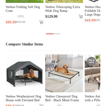
General Material
Iron, Plastic
Veehoo Folding Soft Dog
Veehoo Telescoping Extra
Veehoo Heavy 
Crate
Wide Dog Ramp
Foldable Dog S
Cover Material
Oxford Fabric, Teslin Fabric
Large Dogs &
$
129
.
99
(
205
)
$
69
.
99
$
79
.
99
$
89
.
99
$
115
.
99
Fill Material
PP Cotton
Lifestage
All Lifestages
Compare Similar Items
Breed Size
Extra Small Breeds, Small Breeds
Assembly Required
Yes
Out of
stock
Tools Included
N/A
Veehoo Weatherproof Dog
Veehoo Chewproof Dog
Veehoo Anti-fal
House with Elevated Bed
Bed - Black Metal Frame
with a Pillow
$
89
.
81
(
85
)
(
85
)
$
99
.
79