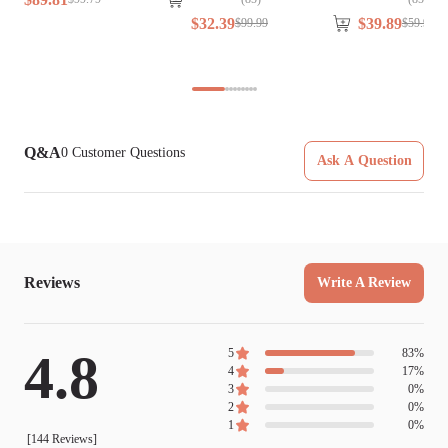
$
32
.
39
$
39
.
89
$
99
.
99
$
59
.
99
Q&A
0
Customer Questions
Ask A Question
Reviews
Write A Review
4.8
5
83
%
4
17
%
3
0
%
2
0
%
1
0
%
[
144
Reviews]