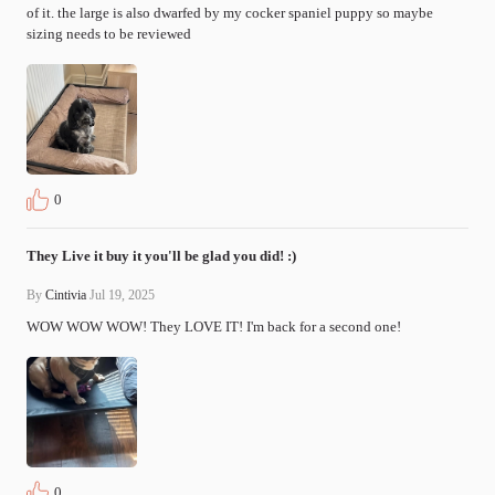
of it. the large is also dwarfed by my cocker spaniel puppy so maybe 
sizing needs to be reviewed
0
They Live it buy it you'll be glad you did! :)
By
Cintivia
Jul 19, 2025
WOW WOW WOW! They LOVE IT! I'm back for a second one!
0