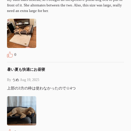
front of it. She alternates between the two. Also, this size was large, really 
need an extra large for her.
0
暑い夏も快適にお昼寝
By
うめ
Aug 19, 2025
上部の3方の枠は使わなかったので☆4つ