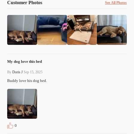
Customer Photos
See All Photos
My dog love this bed
By
Doris J
Sep 15, 2025
Buddy love his dog bed.
0