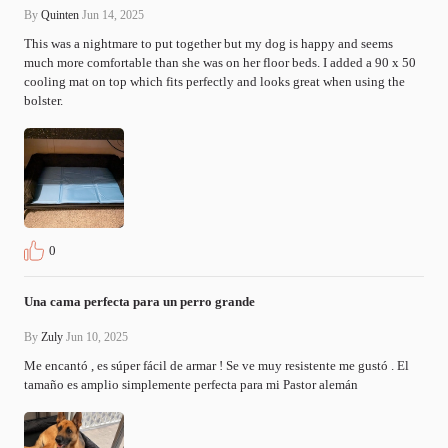
By
Quinten
Jun 14, 2025
This was a nightmare to put together but my dog is happy and seems 
much more comfortable than she was on her floor beds. I added a 90 x 50 
cooling mat on top which fits perfectly and looks great when using the 
bolster.
0
Una cama perfecta para un perro grande
By
Zuly
Jun 10, 2025
Me encantó , es súper fácil de armar ! Se ve muy resistente me gustó . El 
tamaño es amplio simplemente perfecta para mi Pastor alemán 