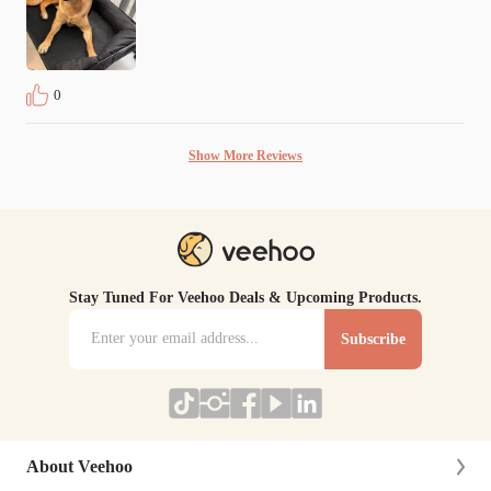
0
Show More Reviews
Stay Tuned For Veehoo Deals & Upcoming Products.
Subscribe
About Veehoo