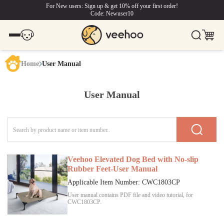
For New users: Sign up & get 10% off your first order!
Code: Newuser10
Home
User Manual
User Manual
Veehoo Elevated Dog Bed with No-slip
Rubber Feet-User Manual
Applicable Item Number:
CWC1803CP
User manual contains PDF file and video tutorial, for
CWC1803CP
.