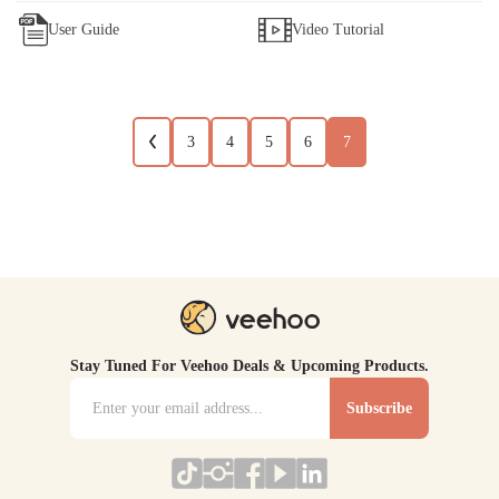
User Guide
Video Tutorial
3
4
5
6
7
Stay Tuned For Veehoo Deals & Upcoming Products.
Subscribe