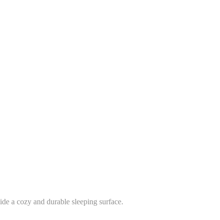
vide a cozy and durable sleeping surface.