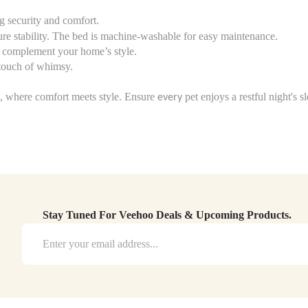
ng security and comfort.
ure stability. The bed is machine-washable for easy maintenance.
to complement your home’s style.
 touch of whimsy.
s, where comfort meets style. Ensure
pet enjoys a restful night's 
every
Stay Tuned For Veehoo Deals & Upcoming Products.