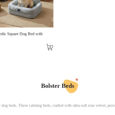
edic Square Dog Bed with
Bolster Beds
r dog beds. These calming beds, crafted with ultra-soft rose velvet, pro