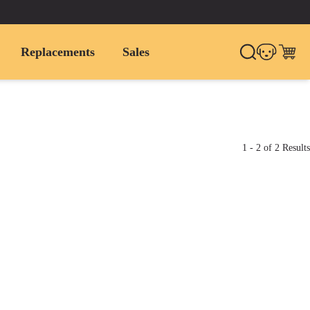
Replacements
Sales
1
-
2
of
2
Results