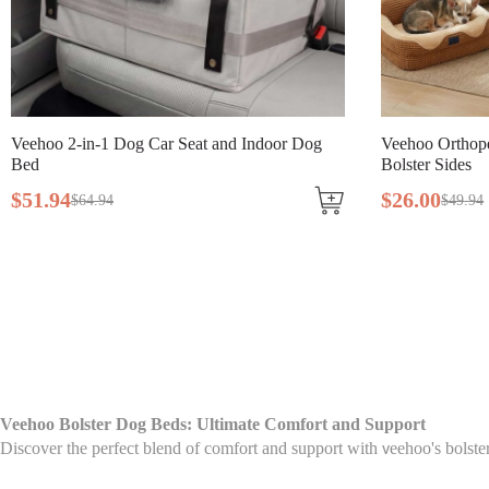
Veehoo 2-in-1 Dog Car Seat and Indoor Dog
Veehoo Orthop
Bed
Bolster Sides
$
51
.
94
$
26
.
00
$
64
.
94
$
49
.
94
Veehoo Bolster Dog Beds: Ultimate Comfort and Support
Discover the perfect blend of comfort and support with
eehoo's bolste
v