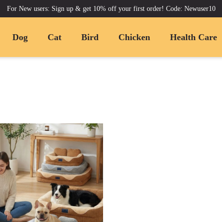
For New users: Sign up & get 10% off your first order! Code: Newuser10
Dog
Cat
Bird
Chicken
Health Care