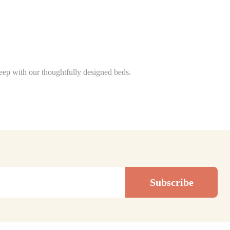
sleep with our thoughtfully designed beds.
Subscribe