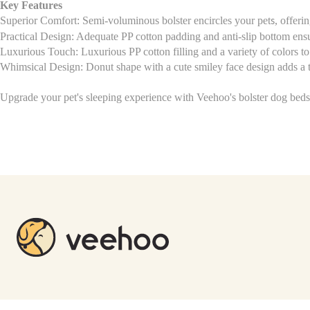
Key Features
Superior Comfort: Semi-voluminous bolster encircles your pet
, offeri
s
Practical Design: Adequate PP cotton padding and anti-slip bottom ens
Luxurious Touch: Luxurious PP cotton filling and a variety of colors 
Whimsical Design: Donut shape with a cute smiley face design adds a
Upgrade your pet's sleeping experience with Veehoo's bolster dog bed