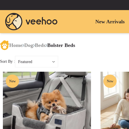
New Arrivals
Home
Dog
Beds
Bolster Beds
Sort By :
Featured
New
New