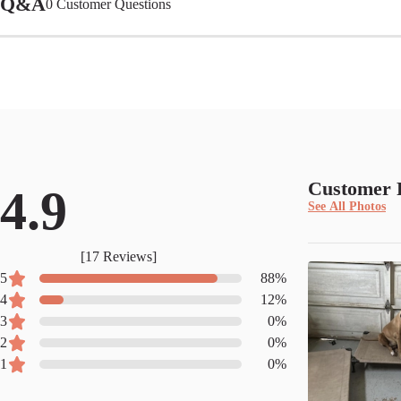
Q&A
0
Customer Questions
Customer 
4.9
See All Photos
[
17
Reviews]
5
88
%
4
12
%
3
0
%
2
0
%
1
0
%