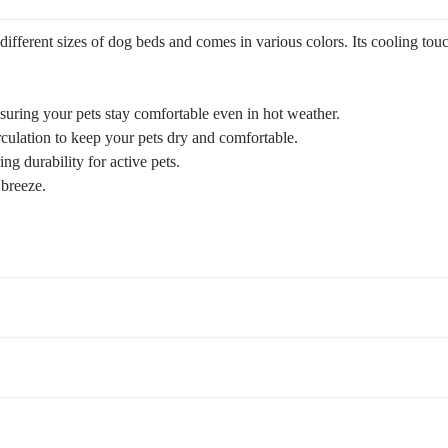
fferent sizes of dog beds and comes in various colors. Its cooling touch,
uring your pets stay comfortable even in hot weather.
rculation to keep your pets dry and comfortable.
ng durability for active pets.
 breeze.
CWC2201. Bed frame not included, purchase separately.