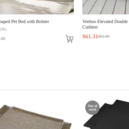
aped Pet Bed with Bolster
Veehoo Elevated Double
Cushion
(
96
)
$
61
.
31
$
82
.
99
.
99
Out of
stock