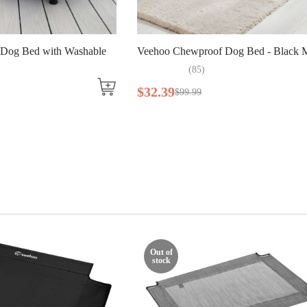
 Dog Bed with Washable
Veehoo Chewproof Dog Bed - Black M
(
85
)
$
32
.
39
$
99
.
99
Out of
stock