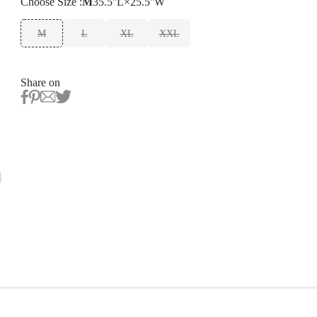
Choose
Size
:
M
35.5''L×25.5''W
M
L
XL
XXL
Share on