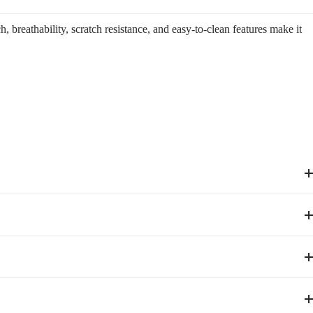
 breathability, scratch resistance, and easy-to-clean features make it