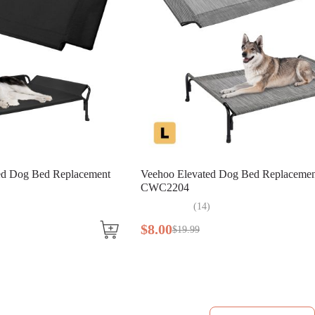
ted Dog Bed Replacement
Veehoo Elevated Dog Bed Replacemen
CWC2204
(
14
)
$
8
.
00
$
19
.
99