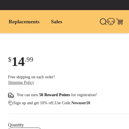
Replacements
Sales
14
$
.
99
Free shipping on each order!
Shipping Policy
You can earn
50 Reward Points
for
registration
!
Sign up and get 10% off,Use Code:
Newuser10
Quantity