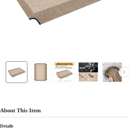
About This Item
Details