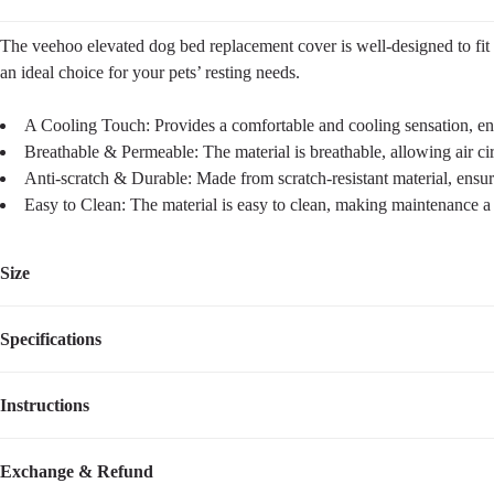
The veehoo elevated dog bed replacement cover is well-designed to fit di
an ideal choice for your pets’ resting needs.
A Cooling Touch: Provides a comfortable and cooling sensation, ens
Breathable & Permeable: The material is breathable, allowing air ci
Anti-scratch & Durable: Made from scratch-resistant material, ensuri
Easy to Clean: The material is easy to clean, making maintenance a
Size
Specifications
Size
Dimensions
Weight
M
35.5''L×25.5''W
0.80
lbs
Instructions
Item Number
CWCD2201CP
L
43''L×31.5''W
1.30
lbs
Compatible Product Model
CWC2201CP
This Dog bed replacement cover is designed for VEEHOO bed model: 
Exchange & Refund
XL
51''L×31.5''W
1.50
lbs