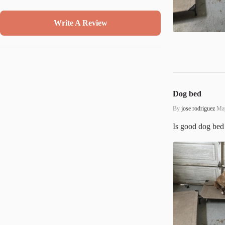
Write A Review
Dog bed
By
jose rodriguez
May
Is good dog bed 