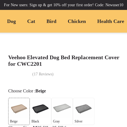
For New users: Sign up & get 10% off your first order! Code: Newuser10
Dog
Cat
Bird
Chicken
Health Care
Veehoo Elevated Dog Bed Replacement Cover
for CWC2201
(
17
Reviews
)
Choose
Color
:
Beige
Beige
Black
Gray
Silver