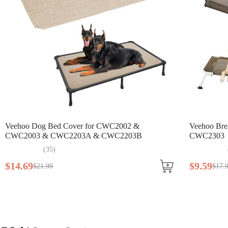
Veehoo Dog Bed Cover for CWC2002 &
Veehoo Bre
CWC2003 & CWC2203A & CWC2203B
CWC2303
(
35
)
$
14
.
69
$
9
.
59
$
21
.
99
$
17
.