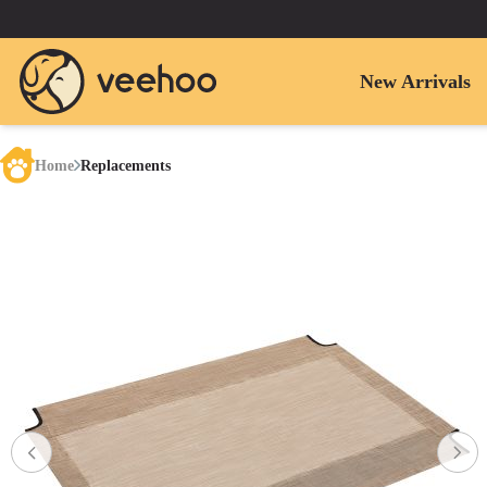
New Arrivals
Home
Replacements