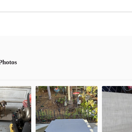
Photos