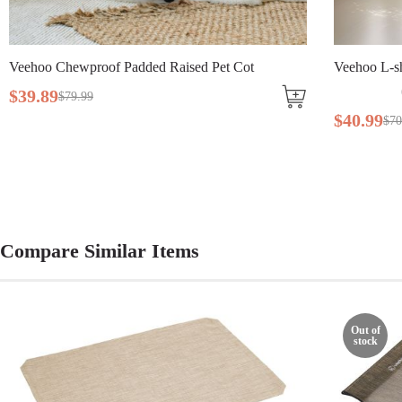
Veehoo Chewproof Padded Raised Pet Cot
Veehoo L-sh
$
39
.
89
$
79
.
99
$
40
.
99
$
70
Compare Similar Items
Out of
stock