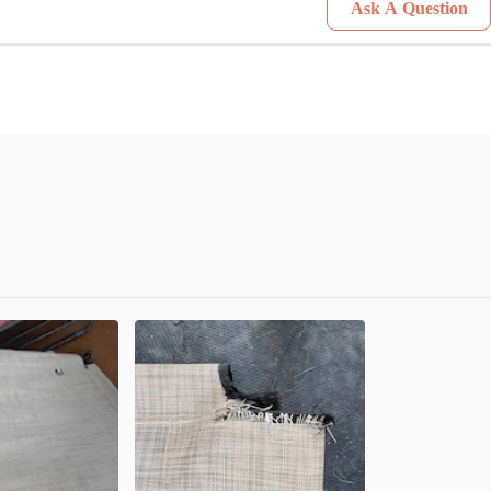
Ask A Question