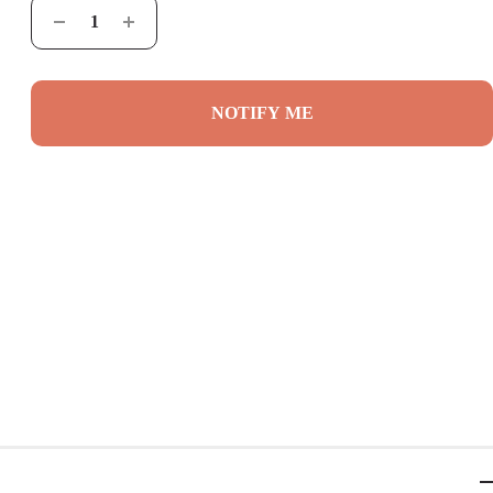
NOTIFY ME