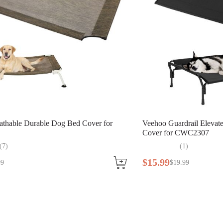
athable Durable Dog Bed Cover for
Veehoo Guardrail Eleva
Cover for CWC2307
(
7
)
(
1
)
$
15
.
99
99
$
19
.
99