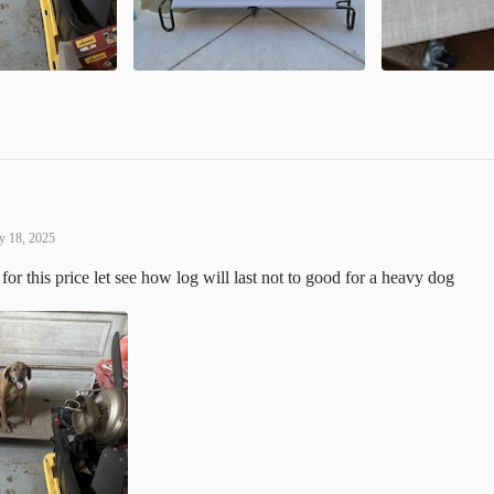
 18, 2025
for this price let see how log will last not to good for a heavy dog