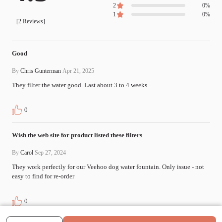
2
0
%
1
0
%
[
2
Reviews]
Good
By
Chris Gunterman
Apr 21, 2025
They filter the water good. Last about 3 to 4 weeks
0
Wish the web site for product listed these filters
By
Carol
Sep 27, 2024
They work perfectly for our Veehoo dog water fountain. Only issue - not 
easy to find for re-order
0