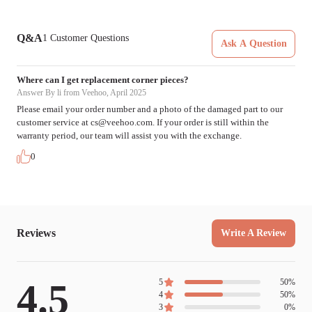
Q&A
1
Customer Questions
Ask A Question
Where can I get replacement corner pieces?
Answer
By li from Veehoo, April 2025
Please email your order number and a photo of the damaged part to our
customer service at
cs@veehoo.com
. If your order is still within the
warranty period, our team will assist you with the exchange.
0
Reviews
Write A Review
4.5
5
50
%
4
50
%
3
0
%