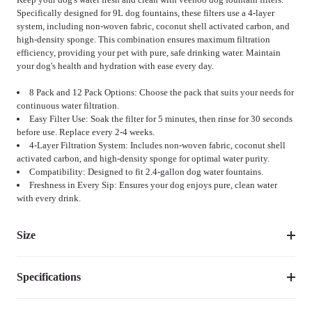
Specifically designed for 9L dog fountains, these filters use a 4-layer
system, including non-woven fabric, coconut shell activated carbon, and
high-density sponge. This combination ensures maximum filtration
efficiency, providing your pet with pure, safe drinking water. Maintain
your dog's health and hydration with ease every day.
8 Pack and 12 Pack Options: Choose the pack that suits your needs for
continuous water filtration.
Easy Filter Use: Soak the filter for 5 minutes, then rinse for 30 seconds
before use. Replace every 2-4 weeks.
4-Layer Filtration System: Includes non-woven fabric, coconut shell
activated carbon, and high-density sponge for optimal water purity.
Compatibility: Designed to fit 2.4-gallon dog water fountains.
Freshness in Every Sip: Ensures your dog enjoys pure, clean water
with every drink.
Size
Specifications
Size
Weight
PCS8
0.18
lbs