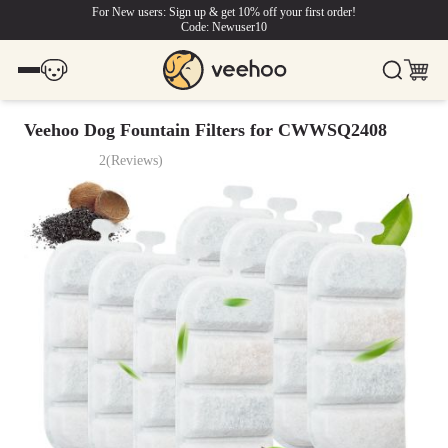
For New users: Sign up & get 10% off your first order!
Code: Newuser10
Veehoo Dog Fountain Filters for CWWSQ2408
2
(
Reviews
)