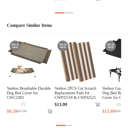
Compare Similar Items
Out of
Out of
Out of
stock
stock
stock
Veehoo Breathable Durable
Veehoo 2PCS Cat Scratch
Veehoo Guardra
Dog Bed Cover for
Replacement Pads for
Dog Bed Repla
CWC2303
CWPJ2518 & CWPJ2521
Cover for CW
$
13
.
99
(
7
)
(
1
)
$
9
.
59
$
15
.
99
$
17
.
99
$
19
.
99