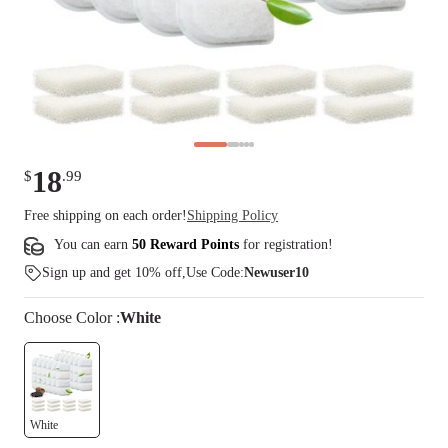
18
$
.
99
Free shipping on each order!
Shipping Policy
You can earn
50 Reward Points
for
registration
!
Sign up and get 10% off,Use Code:
Newuser10
Choose
Color
:
White
White