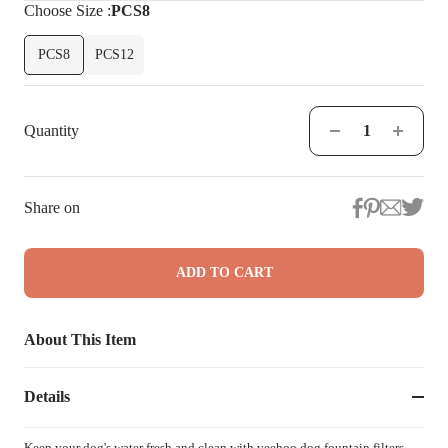
Choose
Size
:
PCS8
PCS8
PCS12
Quantity
Share on
ADD TO CART
About This Item
Details
Keep your dog's water fresh and clean with veehoo dog fountain filters.