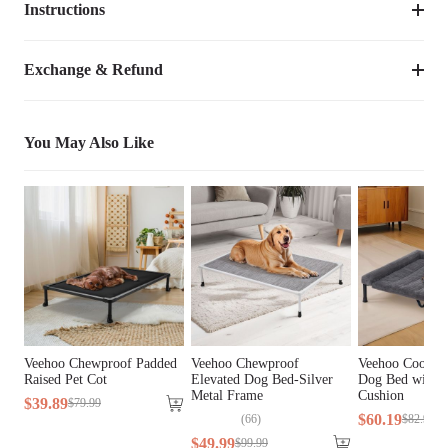
Instructions
Item Number
CWWSQP2408CP
PCS12
0.24
lbs
This fountain filter is designed for VEEHOO bed model:
Compatible Product 
Exchange & Refund
CWWSQ2408CP
CWWSQ2408CP.
Model
Weight
0.18
lbs
You May Also Like
Species
Dogs
Activated Carbon, Non-woven 
General Material
Fabric, Sponge
Lifestage
All Lifestages
Breed Size
All Breeds
Veehoo Chewproof Padded
Veehoo Chewproof
Veehoo Cooling
Assembly Required
No
Raised Pet Cot
Elevated Dog Bed-Silver
Dog Bed with F
Metal Frame
Cushion
$
39
.
89
$
79
.
99
$
60
.
19
(
66
)
$
82
.
99
$
49
.
99
$
99
.
99