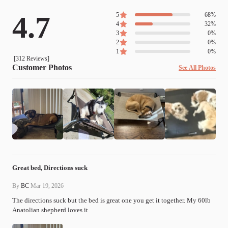
4.7
5
68
%
4
32
%
3
0
%
2
0
%
1
0
%
[
312
Reviews]
Customer Photos
See All Photos
Great bed, Directions suck
By
BC
Mar 19, 2026
The directions suck but the bed is great one you get it together. My 60lb 
Anatolian shepherd loves it