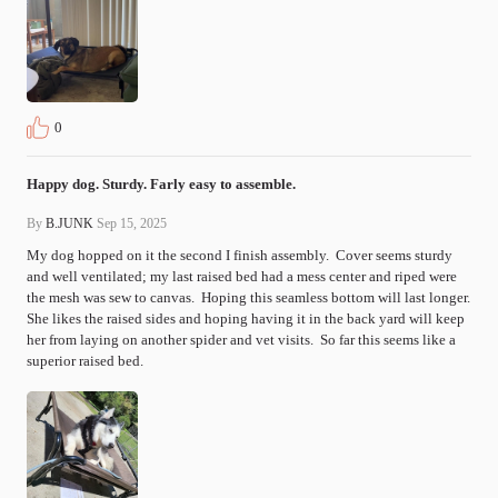
0
Happy dog. Sturdy. Farly easy to assemble.
By
B.JUNK
Sep 15, 2025
My dog hopped on it the second I finish assembly.  Cover seems sturdy 
and well ventilated; my last raised bed had a mess center and riped were 
the mesh was sew to canvas.  Hoping this seamless bottom will last longer.  
She likes the raised sides and hoping having it in the back yard will keep 
her from laying on another spider and vet visits.  So far this seems like a 
superior raised bed.