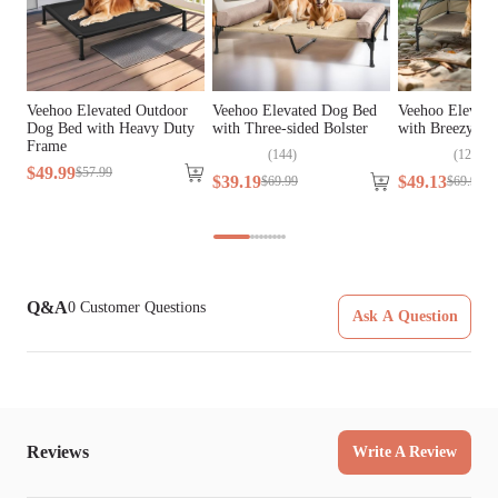
Tools Included
N/A
Veehoo Elevated Outdoor
Veehoo Elevated Dog Bed
Veehoo Elevate
Dog Bed with Heavy Duty
with Three-sided Bolster
with Breezy Te
Frame
(
144
)
(
124
)
$
49
.
99
$
57
.
99
$
39
.
19
$
49
.
13
$
69
.
99
$
69
.
99
Q&A
0
Customer Questions
Ask A Question
Reviews
Write A Review