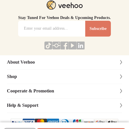
Stay Tuned For Veehoo Deals & Upcoming Products.
Subscribe
About Veehoo
Shop
About Us
Contact Us
Cooperate & Promotion
New Arrivals
Social Responsibility
Dog
Help & Support
Affiliate Program
Blog
Cat
Dog Training Cooperation
Lifetime Warranty
Site Map
Bird