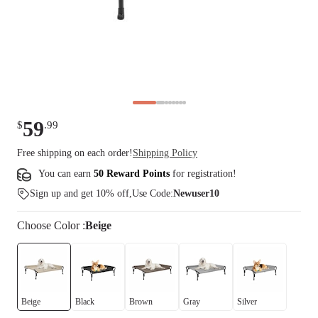
59
$
.
99
Free shipping on each order!
Shipping Policy
You can earn
50 Reward Points
for
registration
!
Sign up and get 10% off,Use Code:
Newuser10
Choose
Color
:
Beige
Beige
Black
Brown
Gray
Silver