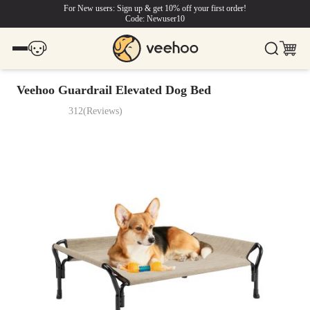
For New users: Sign up & get 10% off your first order!
Code: Newuser10
Veehoo Guardrail Elevated Dog Bed
312
(
Reviews
)