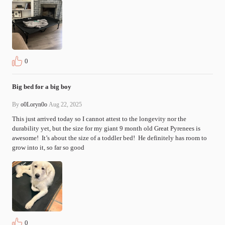
0
Big bed for a big boy
By
o0Loryn0o
Aug 22, 2025
This just arrived today so I cannot attest to the longevity nor the 
durability yet, but the size for my giant 9 month old Great Pyrenees is 
awesome!  It’s about the size of a toddler bed!  He definitely has room to 
grow into it, so far so good 
0