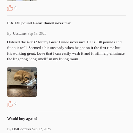
0
Fits 130 pound Great Dane/Boxer mix
By
Customer
Sep 13, 2025
Ordered the 47x32 for my Great Dane/Boxer mix. He is 130 pounds and 
fit on it well. Seemed a bit unsteady when he got on it the first time but 
it’s working great. Love that I can easily wash it and it will help eliminate 
the lingering “dog smell” in my living room.
0
Would buy again!
By
DMGonzales
Sep 12, 2025