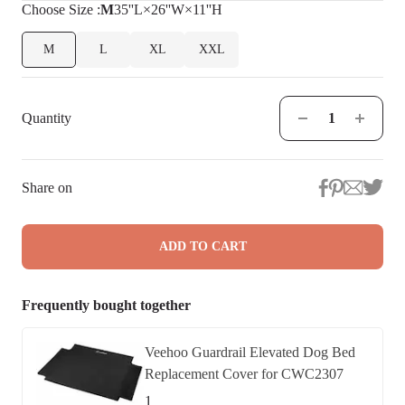
Choose
Size
:
M
35''L×26''W×11''H
M
L
XL
XXL
Quantity
Share on
ADD TO CART
Frequently bought together
Veehoo Guardrail Elevated Dog Bed
Replacement Cover for CWC2307
1