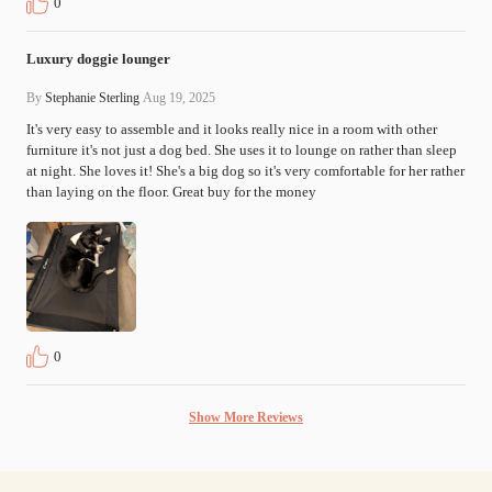
0
Luxury doggie lounger
By
Stephanie Sterling
Aug 19, 2025
It's very easy to assemble and it looks really nice in a room with other 
furniture it's not just a dog bed. She uses it to lounge on rather than sleep 
at night. She loves it! She's a big dog so it's very comfortable for her rather 
than laying on the floor. Great buy for the money
0
Show More Reviews