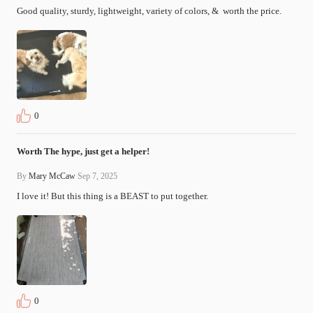
Good quality, sturdy, lightweight, variety of colors, &  worth the price.
0
Worth The hype, just get a helper!
By
Mary McCaw
Sep 7, 2025
I love it! But this thing is a BEAST to put together.
0