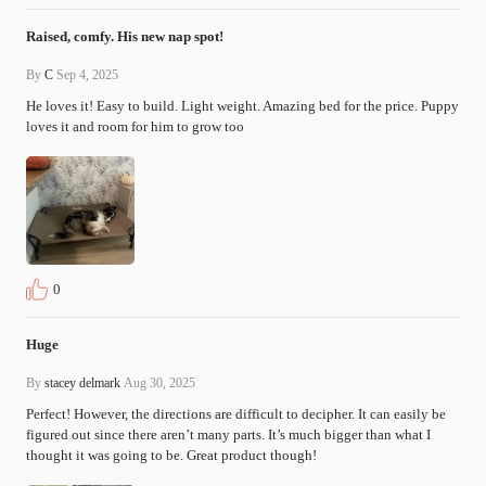
Raised, comfy. His new nap spot!
By
C
Sep 4, 2025
He loves it! Easy to build. Light weight. Amazing bed for the price. Puppy 
loves it and room for him to grow too
0
Huge
By
stacey delmark
Aug 30, 2025
Perfect! However, the directions are difficult to decipher. It can easily be 
figured out since there aren’t many parts. It’s much bigger than what I 
thought it was going to be. Great product though!