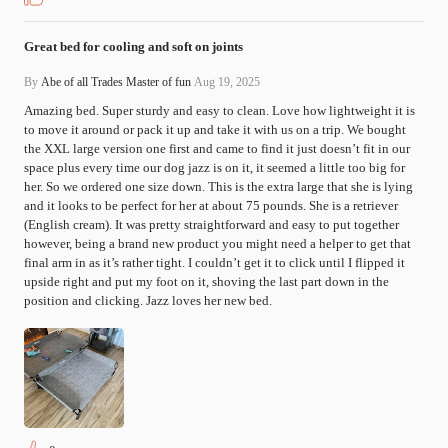
Great bed for cooling and soft on joints
By
Abe of all Trades Master of fun
Aug 19, 2025
Amazing bed. Super sturdy and easy to clean. Love how lightweight it is 
to move it around or pack it up and take it with us on a trip. We bought 
the XXL large version one first and came to find it just doesn’t fit in our 
space plus every time our dog jazz is on it, it seemed a little too big for 
her. So we ordered one size down. This is the extra large that she is lying 
and it looks to be perfect for her at about 75 pounds. She is a retriever 
(English cream). It was pretty straightforward and easy to put together 
however, being a brand new product you might need a helper to get that 
final arm in as it’s rather tight. I couldn’t get it to click until I flipped it 
upside right and put my foot on it, shoving the last part down in the 
position and clicking. Jazz loves her new bed.