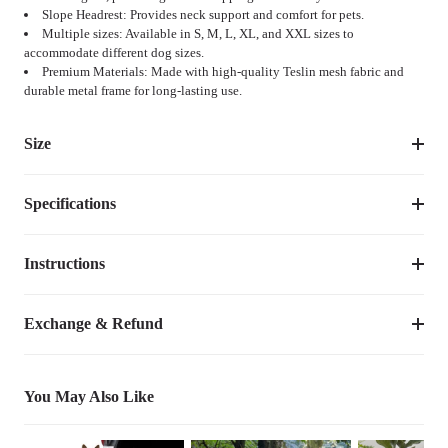
Slope Headrest: Provides neck support and comfort for pets.
Multiple sizes: Available in S, M, L, XL, and XXL sizes to
accommodate different dog sizes.
Premium Materials: Made with high-quality Teslin mesh fabric and
durable metal frame for long-lasting use.
Size
Specifications
Suggested 
Size
Dimensions
Weight
Pet 
Weight
Instructions
Item Number
CWC2307CP
M
35''L×26''W×11''H
8.10
lbs
up to 80lbs
Dimensions
35''L×26''W×11''H
M/L/XL
Exchange & Refund
up to 
L
40"L×30.5''W×11”H
10.10
lbs
100lbs
Weight
8.10
lbs
You May Also Like
50.5" 
up to 
Species
Dogs
XL
12.50
lbs
L×33.5"W×12''H
150lbs