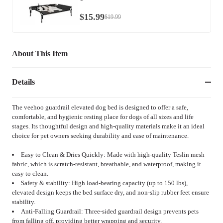
$
15
.
99
$
19
.
99
About This Item
Details
The veehoo guardrail elevated dog bed is designed to offer a safe,
comfortable, and hygienic resting place for dogs of all sizes and life
stages. Its thoughtful design and high-quality materials make it an ideal
choice for pet owners seeking durability and ease of maintenance.
Easy to Clean & Dries Quickly: Made with high-quality Teslin mesh
fabric, which is scratch-resistant, breathable, and waterproof, making it
easy to clean.
Safety & stability: High load-bearing capacity (up to 150 lbs),
elevated design keeps the bed surface dry, and non-slip rubber feet ensure
stability.
Anti-Falling Guardrail: Three-sided guardrail design prevents pets
from falling off, providing better wrapping and security.