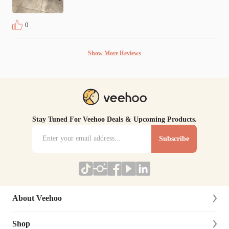
0
Show More Reviews
Stay Tuned For Veehoo Deals & Upcoming Products.
Subscribe
About Veehoo
Shop
About Us