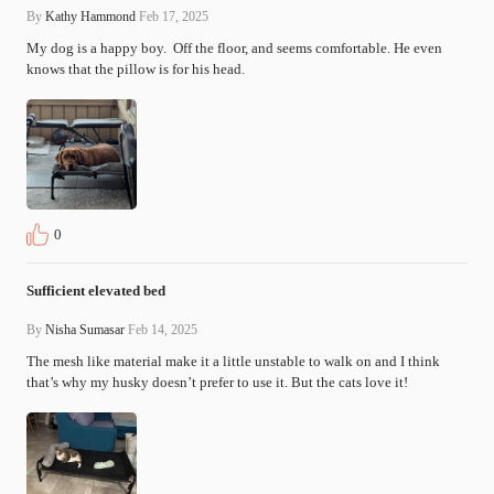
By
Kathy Hammond
Feb 17, 2025
My dog is a happy boy.  Off the floor, and seems comfortable. He even 
knows that the pillow is for his head.
0
Sufficient elevated bed
By
Nisha Sumasar
Feb 14, 2025
The mesh like material make it a little unstable to walk on and I think 
that’s why my husky doesn’t prefer to use it. But the cats love it!