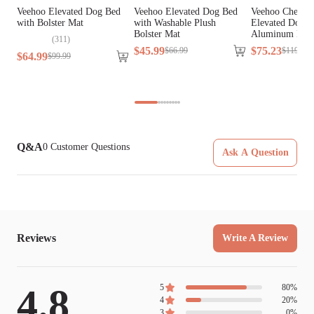
Veehoo Elevated Dog Bed
Veehoo Elevated Dog Bed
Veehoo Chew P
with Bolster Mat
with Washable Plush
Elevated Dog B
Bolster Mat
Aluminum Fra
(
311
)
$
45
.
99
$
75
.
23
$
66
.
99
$
119
.
99
$
64
.
99
$
99
.
99
Q&A
0
Customer Questions
Ask A Question
Reviews
Write A Review
4.8
5
80
%
4
20
%
3
0
%