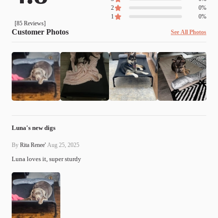
2
0
%
1
0
%
[
85
Reviews]
Customer Photos
See All Photos
Luna's new digs
By
Rita Renee'
Aug 25, 2025
Luna loves it, super sturdy