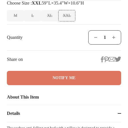
Choose
Size
:
XXL
59"L×35.4"W×10.6"H
M
L
XL
XXL
Quantity
Share on
NOTIFY ME
About This Item
Details
The veehoo anti-falling pet bed with a pillow is designed to provide a