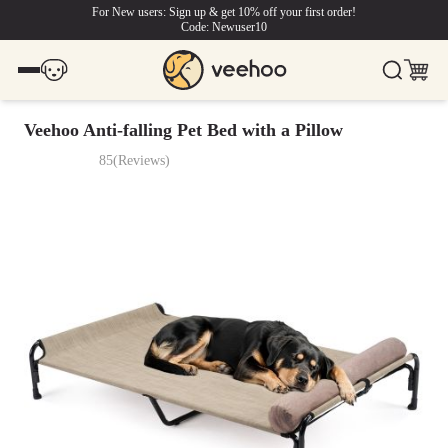
For New users: Sign up & get 10% off your first order!
Code: Newuser10
Veehoo Anti-falling Pet Bed with a Pillow
85
(
Reviews
)