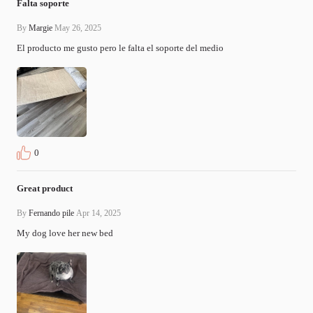
Falta soporte
By
Margie
May 26, 2025
El producto me gusto pero le falta el soporte del medio
0
Great product
By
Fernando pile
Apr 14, 2025
My dog love her new bed