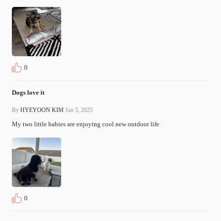
0
Dogs love it
By
HYEYOON KIM
Jun 5, 2025
My two little babies are enjoying cool new outdoor life 
0