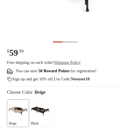
59
$
.
99
Free shipping on each order!
Shipping Policy
You can earn
50 Reward Points
for
registration
!
Sign up and get 10% off,Use Code:
Newuser10
Choose
Color
:
Beige
Beige
Black