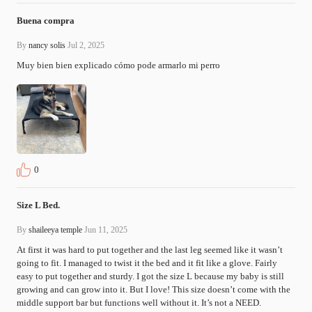
Buena compra
By
nancy solis
Jul 2, 2025
Muy bien bien explicado cómo pode armarlo mi perro 
0
Size L Bed.
By
shaileeya temple
Jun 11, 2025
At first it was hard to put together and the last leg seemed like it wasn’t 
going to fit. I managed to twist it the bed and it fit like a glove. Fairly 
easy to put together and sturdy. I got the size L because my baby is still 
growing and can grow into it. But I love! This size doesn’t come with the 
middle support bar but functions well without it. It’s not a NEED.