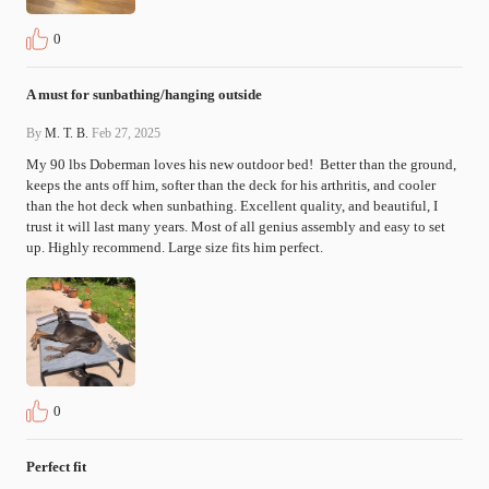
0
A must for sunbathing/hanging outside
By
M. T. B.
Feb 27, 2025
My 90 lbs Doberman loves his new outdoor bed!  Better than the ground, 
keeps the ants off him, softer than the deck for his arthritis, and cooler 
than the hot deck when sunbathing. Excellent quality, and beautiful, I 
trust it will last many years. Most of all genius assembly and easy to set 
up. Highly recommend. Large size fits him perfect.
0
Perfect fit