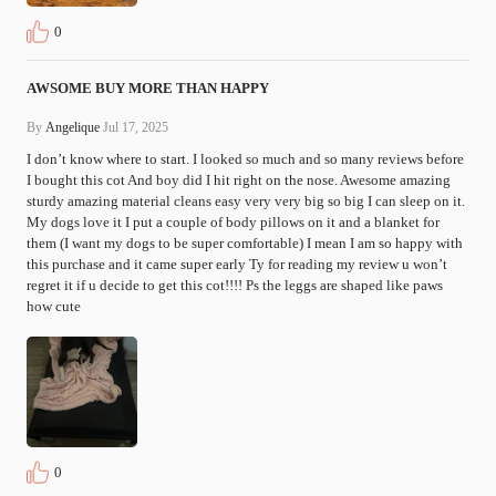
0
AWSOME BUY MORE THAN HAPPY
By
Angelique
Jul 17, 2025
I don’t know where to start. I looked so much and so many reviews before 
I bought this cot And boy did I hit right on the nose. Awesome amazing 
sturdy amazing material cleans easy very very big so big I can sleep on it. 
My dogs love it I put a couple of body pillows on it and a blanket for 
them (I want my dogs to be super comfortable) I mean I am so happy with 
this purchase and it came super early Ty for reading my review u won’t 
regret it if u decide to get this cot!!!! Ps the leggs are shaped like paws 
how cute 
0