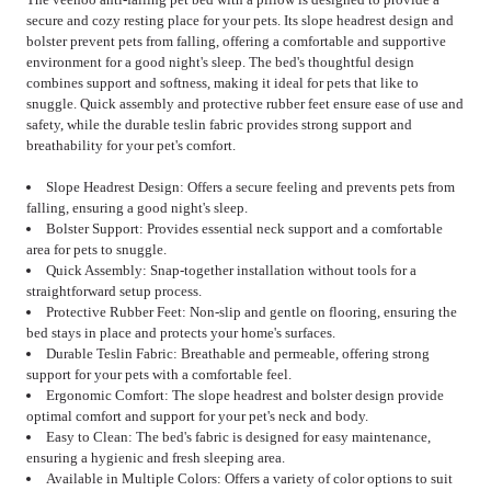
secure and cozy resting place for your pets. Its slope headrest design and
bolster prevent pets from falling, offering a comfortable and supportive
environment for a good night's sleep. The bed's thoughtful design
combines support and softness, making it ideal for pets that like to
snuggle. Quick assembly and protective rubber feet ensure ease of use and
safety, while the durable teslin fabric provides strong support and
breathability for your pet's comfort.
Slope Headrest Design: Offers a secure feeling and prevents pets from
falling, ensuring a good night's sleep.
Bolster Support: Provides essential neck support and a comfortable
area for pets to snuggle.
Quick Assembly: Snap-together installation without tools for a
straightforward setup process.
Protective Rubber Feet: Non-slip and gentle on flooring, ensuring the
bed stays in place and protects your home's surfaces.
Durable Teslin Fabric: Breathable and permeable, offering strong
support for your pets with a comfortable feel.
Ergonomic Comfort: The slope headrest and bolster design provide
optimal comfort and support for your pet's neck and body.
Easy to Clean: The bed's fabric is designed for easy maintenance,
ensuring a hygienic and fresh sleeping area.
Available in Multiple Colors: Offers a variety of color options to suit