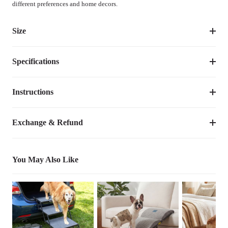
different preferences and home decors.
Size
Specifications
Suggested 
Size
Dimensions
Weight
Pet 
Weight
Instructions
Item Number
CWC2204BCP
up to 
XXL
59"L×35.4"W×10.6"H
12.30
lbs
Dimensions
59"L×35.4"W×10.6"H
150lbs
Video Tutorial
Exchange & Refund
Weight
12.30
lbs
You May Also Like
Species
Dogs
Bed Shape
Rectangular
Product  
Anti-scratch, Breathable, Chewproof, 
Durable
Feature