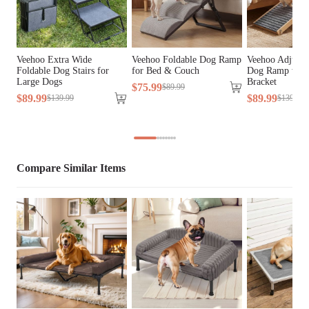
Bed Type
Sales
General 
Veehoo Extra Wide
Veehoo Foldable Dog Ramp
Veehoo Adjusta
Aluminum, Iron, Plastic
Material
Foldable Dog Stairs for
for Bed & Couch
Dog Ramp with 
Large Dogs
Bracket
$
75
.
99
$
89
.
99
$
89
.
99
$
89
.
99
$
139
.
99
$
139
.
99
Cover Material
Teslin Fabric, Velvet Fabric
Fill Material
PP Cotton
Lifestage
All Lifestages
Compare Similar Items
Breed Size
Giant Breeds, Large Breeds
Assembly 
Yes
Required
Tools Included
N/A