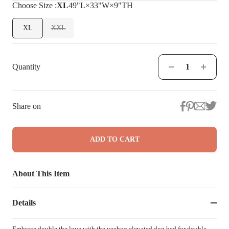
Choose
Size
:
XL
49"L×33"W×9"TH
XL
XXL
Quantity
Share on
ADD TO CART
About This Item
Details
Embrace double the love with the veehoo elevated dog bed for double