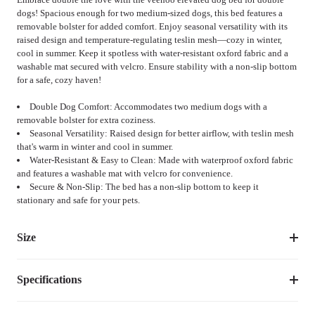
dogs! Spacious enough for two medium-sized dogs, this bed features a
removable bolster for added comfort. Enjoy seasonal versatility with its
raised design and temperature-regulating teslin mesh—cozy in winter,
cool in summer. Keep it spotless with water-resistant oxford fabric and a
washable mat secured with velcro. Ensure stability with a non-slip bottom
for a safe, cozy haven!
Double Dog Comfort: Accommodates two medium dogs with a
removable bolster for extra coziness.
Seasonal Versatility: Raised design for better airflow, with teslin mesh
that's warm in winter and cool in summer.
Water-Resistant & Easy to Clean: Made with waterproof oxford fabric
and features a washable mat with velcro for convenience.
Secure & Non-Slip: The bed has a non-slip bottom to keep it
stationary and safe for your pets.
Size
Specifications
Suggested 
Size
Dimensions
Weight
Pet 
Weight