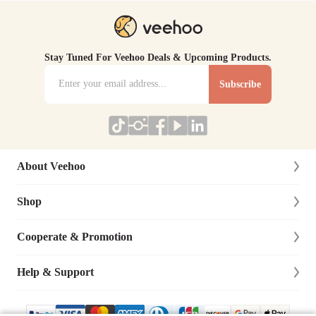
Stay Tuned For Veehoo Deals & Upcoming Products.
Subscribe
About Veehoo
Shop
About Us
Contact Us
Cooperate & Promotion
New Arrivals
Social Responsibility
Dog
Help & Support
Affiliate Program
Blog
Cat
Dog Training Cooperation
Lifetime Warranty