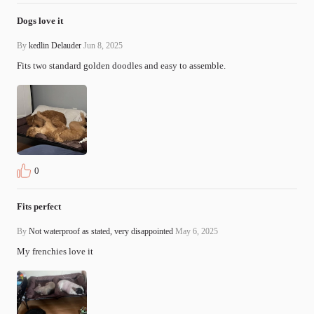
Dogs love it
By
kedlin Delauder
Jun 8, 2025
Fits two standard golden doodles and easy to assemble.
0
Fits perfect
By
Not waterproof as stated, very disappointed
May 6, 2025
My frenchies love it