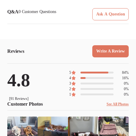
Q&A
0
Customer Questions
Ask A Question
Reviews
Write A Review
4.8
5
84
%
4
16
%
3
0
%
2
0
%
1
0
%
[
91
Reviews]
Customer Photos
See All Photos