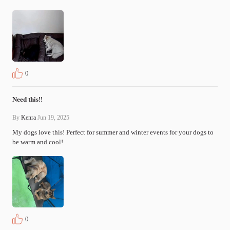
0
Need this!!
By
Kenra
Jun 19, 2025
My dogs love this! Perfect for summer and winter events for your dogs to 
be warm and cool!
0