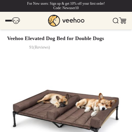
For New users: Sign up & get 10% off your first order!
Code: Newuser10
Veehoo Elevated Dog Bed for Double Dogs
91
(
Reviews
)