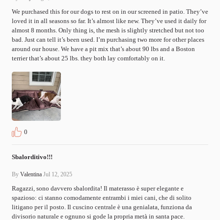
We purchased this for our dogs to rest on in our screened in patio. They’ve 
loved it in all seasons so far. It’s almost like new. They’ve used it daily for 
almost 8 months. Only thing is, the mesh is slightly stretched but not too 
bad. Just can tell it’s been used. I’m purchasing two more for other places 
around our house. We have a pit mix that’s about 90 lbs and a Boston 
terrier that’s about 25 lbs. they both lay comfortably on it.
0
Sbalorditivo!!!
By
Valentina
Jul 12, 2025
Ragazzi, sono davvero sbalordita! Il materasso è super elegante e 
spazioso: ci stanno comodamente entrambi i miei cani, che di solito 
litigano per il posto. Il cuscino centrale è una genialata, funziona da 
divisorio naturale e ognuno si gode la propria metà in santa pace.