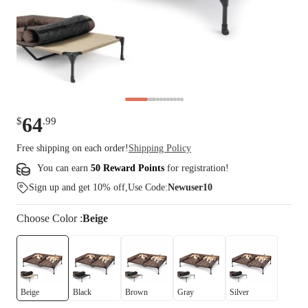
64
$
.
99
Free shipping on each order!
Shipping Policy
You can earn
50 Reward Points
for
registration
!
Sign up and get 10% off,Use Code:
Newuser10
Choose
Color
:
Beige
Beige
Black
Brown
Gray
Silver