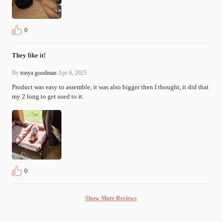
0
They like it!
By
tonya goodman
Apr 8, 2025
Product was easy to assemble, it was also bigger then I thought, it did that 
my 2 long to get used to it.
0
Show More Reviews