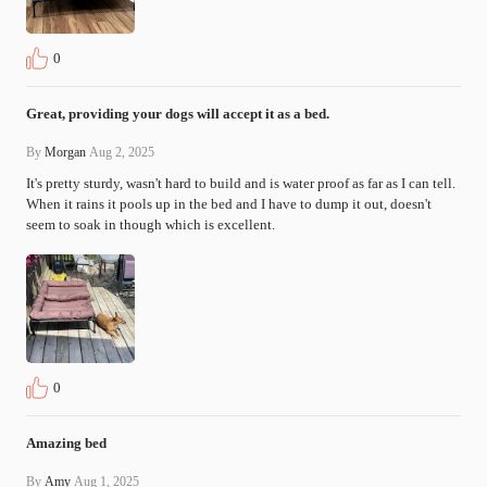
0
Great, providing your dogs will accept it as a bed.
By
Morgan
Aug 2, 2025
It's pretty sturdy, wasn't hard to build and is water proof as far as I can tell. 
When it rains it pools up in the bed and I have to dump it out, doesn't 
seem to soak in though which is excellent.
0
Amazing bed
By
Amy
Aug 1, 2025