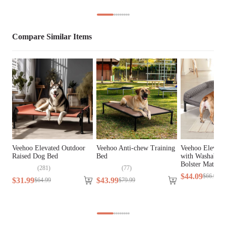
Lifestage
All Lifestages
Compare Similar Items
Breed Size
Extra Small Breeds, Small Breeds
Assembly 
Yes
Required
Tools Included
N/A
Veehoo Elevated Outdoor
Veehoo Anti-chew Training
Veehoo Elevat
Raised Dog Bed
Bed
with Washable 
Bolster Mat
(
281
)
(
77
)
$
44
.
09
$
66
.
99
$
31
.
99
$
43
.
99
$
64
.
99
$
79
.
99