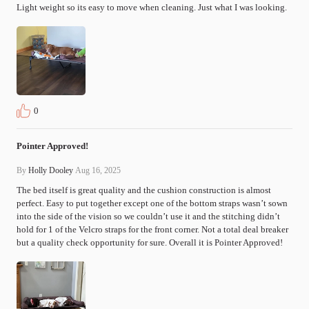
Light weight so its easy to move when cleaning. Just what I was looking.
0
Pointer Approved!
By
Holly Dooley
Aug 16, 2025
The bed itself is great quality and the cushion construction is almost 
perfect. Easy to put together except one of the bottom straps wasn’t sown 
into the side of the vision so we couldn’t use it and the stitching didn’t 
hold for 1 of the Velcro straps for the front corner. Not a total deal breaker 
but a quality check opportunity for sure. Overall it is Pointer Approved!