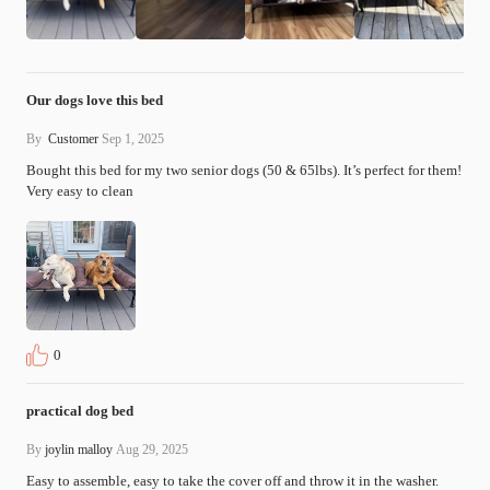
Our dogs love this bed
By
Customer
Sep 1, 2025
Bought this bed for my two senior dogs (50 & 65lbs). It’s perfect for them! 
Very easy to clean
0
practical dog bed
By
joylin malloy
Aug 29, 2025
Easy to assemble, easy to take the cover off and throw it in the washer. 