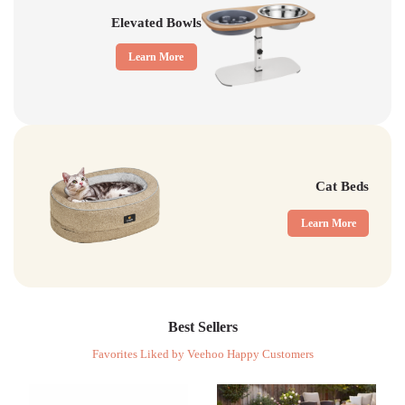
Elevated Bowls
Learn More
Cat Beds
Learn More
Best Sellers
Favorites Liked by Veehoo Happy Customers