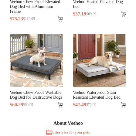
Veehoo Chew Proof Elevated
Veehoo Heated Elevated Dog
Dog Bed with Aluminum
Bed
Frame
$
37
.
19
$
69
.
99
$
75
.
23
$
119
.
99
Veehoo Chew Proof Washable
Veehoo Waterproof Stain
Dog Bed for Destructive Dogs
Resistant Elevated Dog Bed
$
60
.
29
$
47
.
49
$
99
.
99
$
72
.
99
About Veehoo
Lifestyles for your pets