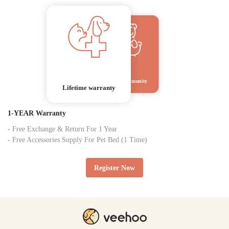
Veehoo Community
Lifetime warranty
1-YEAR Warranty
- Free Exchange & Return For 1 Year
- Free Accessories Supply For Pet Bed (1 Time)
Register Now