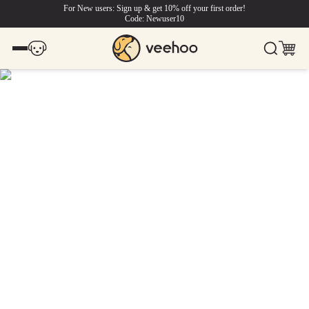
For New users: Sign up & get 10% off your first order!
Code: Newuser10