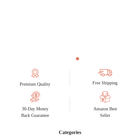
Free Shipping
Premium Quality
30-Day Money
Amazon Best
Back Guarantee
Seller
Categories