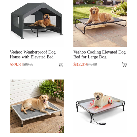
Veehoo Weatherproof Dog
Veehoo Cooling Elevated Dog
House with Elevated Bed
Bed for Large Dog
$
89
.
81
$
32
.
39
$
99
.
79
$
49
.
99