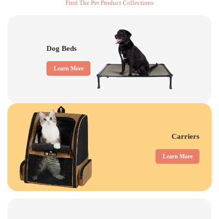
Find The Pet Product Collections
Dog Beds
Learn More
Carriers
Learn More