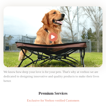
We know how deep your love is for your pets. That's why at veehoo we are
dedicated to designing innovative and quality products to make their lives
better.
Premium Services
Exclusive for Veehoo verified Customers