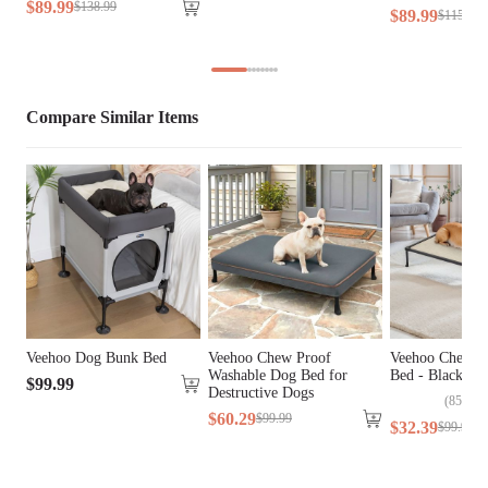
$
89
.
99
$
138
.
99
Cover Material
Teslin Fabric
$
89
.
99
$
115
.
99
Fill Material
N/A
Lifestage
All Lifestages
Compare Similar Items
Breed Size
Large Breeds
Assembly 
Yes
Required
Tools Included
N/A
Veehoo Dog Bunk Bed
Veehoo Chew Proof
Veehoo Chewpr
Washable Dog Bed for
Bed - Black Me
$
99
.
99
Destructive Dogs
(
85
)
$
60
.
29
$
99
.
99
$
32
.
39
$
99
.
99