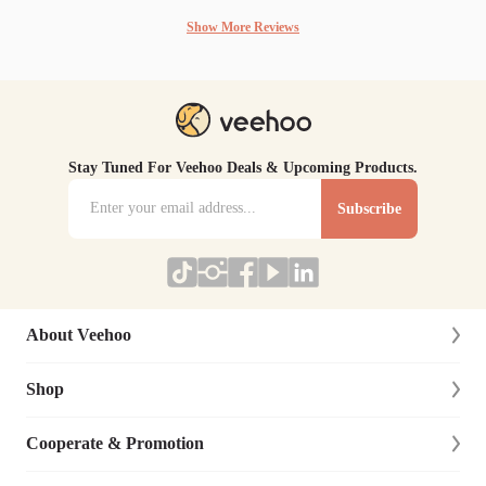
Show More Reviews
Stay Tuned For Veehoo Deals & Upcoming Products.
Subscribe
About Veehoo
Shop
About Us
Contact Us
Cooperate & Promotion
New Arrivals
Social Responsibility