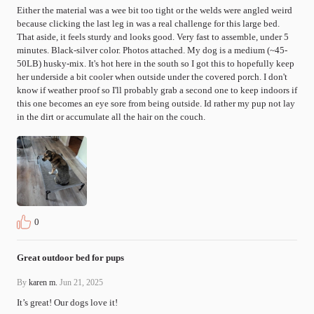
Either the material was a wee bit too tight or the welds were angled weird 
because clicking the last leg in was a real challenge for this large bed. 
That aside, it feels sturdy and looks good. Very fast to assemble, under 5 
minutes. Black-silver color. Photos attached. My dog is a medium (~45-
50LB) husky-mix. It's hot here in the south so I got this to hopefully keep 
her underside a bit cooler when outside under the covered porch. I don't 
know if weather proof so I'll probably grab a second one to keep indoors if 
this one becomes an eye sore from being outside. Id rather my pup not lay 
in the dirt or accumulate all the hair on the couch.
0
Great outdoor bed for pups
By
karen m.
Jun 21, 2025
It’s great! Our dogs love it!