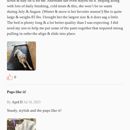
down & stay on it for me. Afterward she even stayed on it. Hoping along 
with lots of daily brushing, cold treats & this, she won’t be so warm 
during July & August. (Winter & snow is her favorite season!) She is quite 
large & weighs 85 lbs. I bought her the largest size & it does sag a little. 
The bed is plenty long & a lot better quality than I was expecting. I did 
need my son to help me put some of the parts together that required strong 
pulling in order the align & slide into place.
0
Pups like it!
By
April D
Jul 16, 2025
Sturdy, stylish and the pups like it!