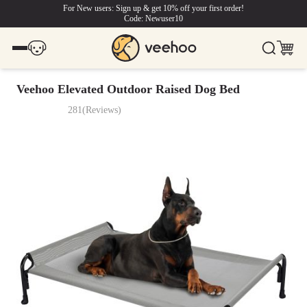
For New users: Sign up & get 10% off your first order!
Code: Newuser10
Veehoo Elevated Outdoor Raised Dog Bed
281
(
Reviews
)