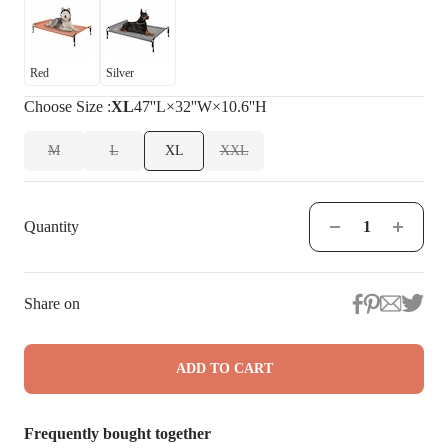
Red
Silver
Choose
Size
:
XL
47''L×32''W×10.6''H
M
L
XL
XXL
Quantity
Share on
ADD TO CART
Frequently bought together