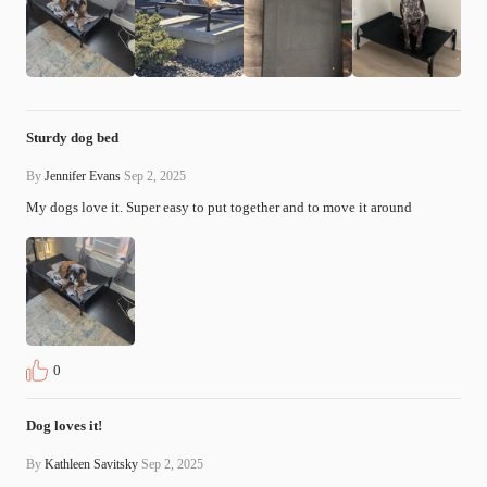
Sturdy dog bed
By
Jennifer Evans
Sep 2, 2025
My dogs love it. Super easy to put together and to move it around
0
Dog loves it!
By
Kathleen Savitsky
Sep 2, 2025