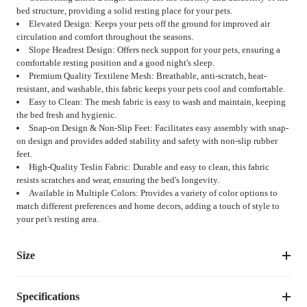
bed structure, providing a solid resting place for your pets.
Elevated Design: Keeps your pets off the ground for improved air
circulation and comfort throughout the seasons.
Slope Headrest Design: Offers neck support for your pets, ensuring a
comfortable resting position and a good night's sleep.
Premium Quality Textilene Mesh: Breathable, anti-scratch, heat-
resistant, and washable, this fabric keeps your pets cool and comfortable.
Easy to Clean: The mesh fabric is easy to wash and maintain, keeping
the bed fresh and hygienic.
Snap-on Design & Non-Slip Feet: Facilitates easy assembly with snap-
on design and provides added stability and safety with non-slip rubber
feet.
High-Quality Teslin Fabric: Durable and easy to clean, this fabric
resists scratches and wear, ensuring the bed's longevity.
Available in Multiple Colors: Provides a variety of color options to
match different preferences and home decors, adding a touch of style to
your pet's resting area.
Size
Specifications
Suggested 