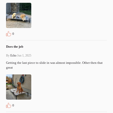
0
Does the job
By
Echo
Jun 1, 2025
Getting the last piece to slide in was almost impossible. Other then that 
great
0