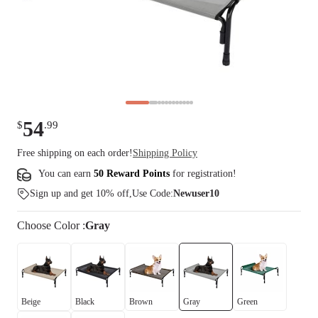
54
$
.
99
Free shipping on each order!
Shipping Policy
You can earn
50 Reward Points
for
registration
!
Sign up and get 10% off,Use Code:
Newuser10
Choose
Color
:
Gray
Beige
Black
Brown
Gray
Green