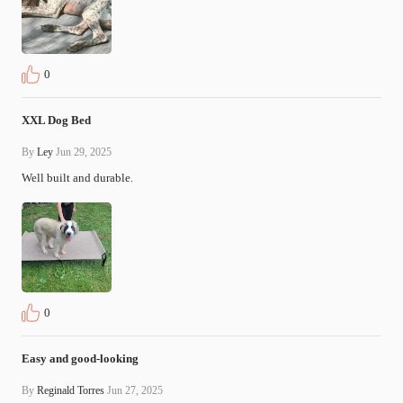
0
XXL Dog Bed
By
Ley
Jun 29, 2025
Well built and durable.
0
Easy and good-looking
By
Reginald Torres
Jun 27, 2025