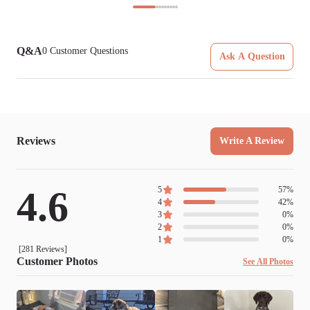
Q&A
0
Customer Questions
Ask A Question
Reviews
Write A Review
4.6
5
57
%
4
42
%
3
0
%
2
0
%
1
0
%
[
281
Reviews]
Customer Photos
See All Photos