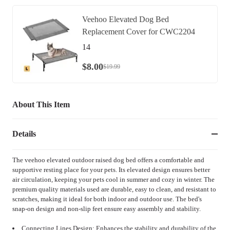
Veehoo Elevated Dog Bed
Replacement Cover for CWC2204
14
$
8
.
00
$
19
.
99
About This Item
Details
The veehoo elevated outdoor raised dog bed offers a comfortable and
supportive resting place for your pets. Its elevated design ensures better
air circulation, keeping your pets cool in summer and cozy in winter. The
premium quality materials used are durable, easy to clean, and resistant to
scratches, making it ideal for both indoor and outdoor use. The bed's
snap-on design and non-slip feet ensure easy assembly and stability.
Connecting Lines Design: Enhances the stability and durability of the