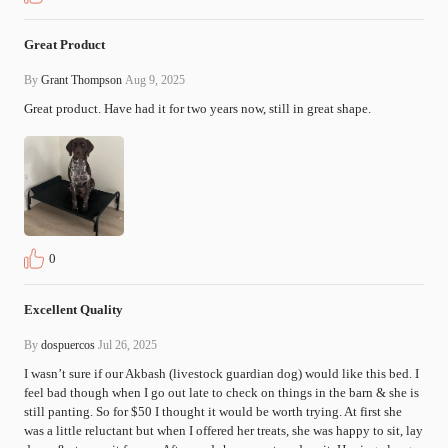
Great Product
By
Grant Thompson
Aug 9, 2025
Great product. Have had it for two years now, still in great shape.
0
Excellent Quality
By
dospuercos
Jul 26, 2025
I wasn’t sure if our Akbash (livestock guardian dog) would like this bed. I 
feel bad though when I go out late to check on things in the barn & she is 
still panting. So for $50 I thought it would be worth trying. At first she 
was a little reluctant but when I offered her treats, she was happy to sit, lay 