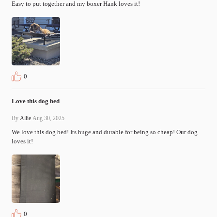
Easy to put together and my boxer Hank loves it!
0
Love this dog bed
By
Allie
Aug 30, 2025
We love this dog bed! Its huge and durable for being so cheap! Our dog 
loves it!
0