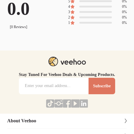
0.0
5
0
%
4
0
%
3
0
%
2
0
%
1
0
%
[
0
Reviews]
Stay Tuned For Veehoo Deals & Upcoming Products.
Subscribe
About Veehoo