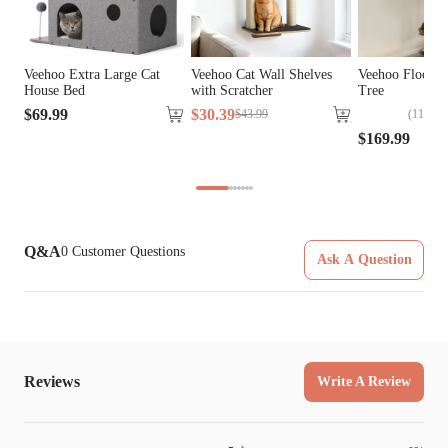
Tools Included
Yes
Veehoo Extra Large Cat
Veehoo Cat Wall Shelves
Veehoo Floor to
House Bed
with Scratcher
Tree
$
69
.
99
$
30
.
39
(
114
)
$
43
.
99
$
169
.
99
Q&A
0
Customer Questions
Ask A Question
Reviews
Write A Review