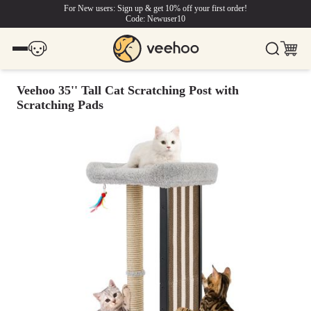
For New users: Sign up & get 10% off your first order!
Code: Newuser10
Veehoo 35'' Tall Cat Scratching Post with
Scratching Pads