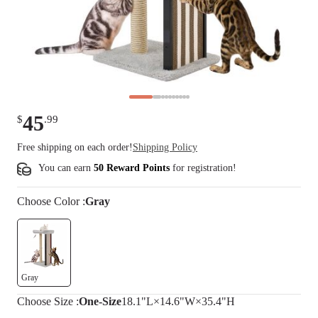
45
$
.
99
Free shipping on each order!
Shipping Policy
You can earn
50 Reward Points
for
registration
!
Choose
Color
:
Gray
Gray
Choose
Size
:
One-Size
18.1"L×14.6"W×35.4"H