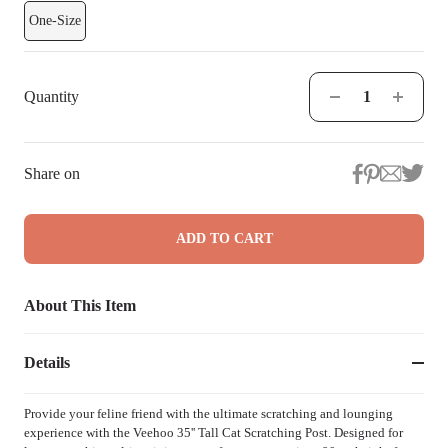
One-Size
Quantity
Share on
ADD TO CART
About This Item
Details
Provide your feline friend with the ultimate scratching and lounging
experience with the Veehoo 35'' Tall Cat Scratching Post. Designed for