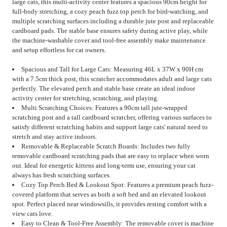
large cats, this multi-activity center features a spacious 90cm height for
full-body stretching, a cozy peach fuzz top perch for bird-watching, and
multiple scratching surfaces including a durable jute post and replaceable
cardboard pads. The stable base ensures safety during active play, while
the machine-washable cover and tool-free assembly make maintenance
and setup effortless for cat owners.
Spacious and Tall for Large Cats: Measuring 46L x 37W x 90H cm
with a 7.5cm thick post, this scratcher accommodates adult and large cats
perfectly. The elevated perch and stable base create an ideal indoor
activity center for stretching, scratching, and playing.
Multi Scratching Choices: Features a 90cm tall jute-wrapped
scratching post and a tall cardboard scratcher, offering various surfaces to
satisfy different scratching habits and support large cats' natural need to
stretch and stay active indoors.
Removable & Replaceable Scratch Boards: Includes two fully
removable cardboard scratching pads that are easy to replace when worn
out. Ideal for energetic kittens and long-term use, ensuring your cat
always has fresh scratching surfaces.
Cozy Top Perch Bed & Lookout Spot: Features a premium peach fuzz-
covered platform that serves as both a soft bed and an elevated lookout
spot. Perfect placed near windowsills, it provides resting comfort with a
view cats love.
Easy to Clean & Tool-Free Assembly: The removable cover is machine