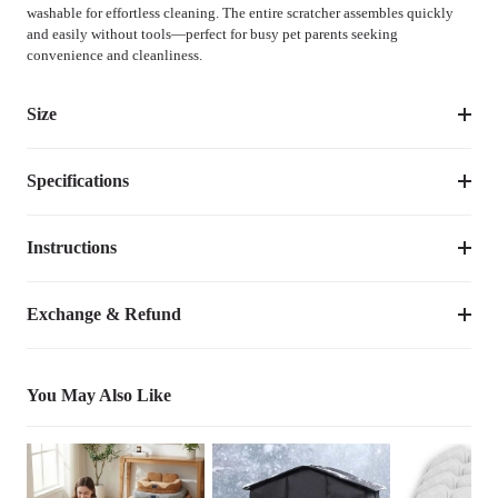
washable for effortless cleaning. The entire scratcher assembles quickly
and easily without tools—perfect for busy pet parents seeking
convenience and cleanliness.
Size
Specifications
Size
Dimensions
Weight
One-Size
18.1"L×14.6"W×35.4"H
11.80
lbs
Instructions
Item Number
CWPJ2518CP
Dimensions
18.1"L×14.6"W×35.4"H
Exchange & Refund
Scratching Posts' 
7.5inches
Diameter
You May Also Like
Weight
11.80
lbs
Species
Cats