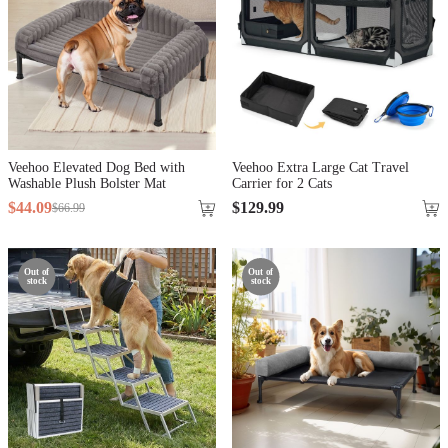
Veehoo Elevated Dog Bed with
Veehoo Extra Large Cat Travel
Washable Plush Bolster Mat
Carrier for 2 Cats
$
44
.
09
$
129
.
99
$
66
.
99
Out of
Out of
stock
stock