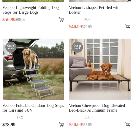
Veehoo Lightweight Folding Dog
Veehoo L-shaped Pet Bed with
Steps for Large Dogs
Bolster
$
56
.
99
(
96
)
$
90
.
99
$
40
.
99
$
70
.
99
Out of
Out of
stock
stock
Veehoo Foldable Outdoor Dog Steps
Veehoo Chewproof Dog Elevated
for Cars and SUV
Bed-Black Aluminum Frame
(
72
)
(
200
)
$
78
.
99
$
50
.
09
$
87
.
99