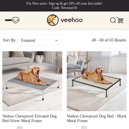
For New users: Sign up & get 10% off your first order!
Code: Newuser10
Sort By :
49
-
60
of
65
Results
Featured
Veehoo Chewproof Elevated Dog
Veehoo Chewproof Dog Bed - Black
Bed-Silver Metal Frame
Metal Frame
(
66
)
(
85
)