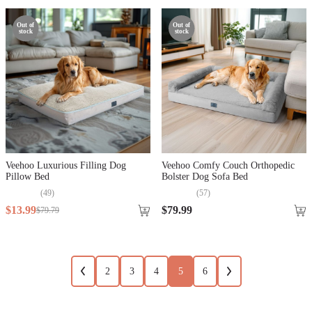
Out of
Out of
stock
stock
Veehoo Luxurious Filling Dog
Veehoo Comfy Couch Orthopedic
Pillow Bed
Bolster Dog Sofa Bed
(
49
)
(
57
)
$
13
.
99
$
79
.
99
$
79
.
79
2
3
4
5
6