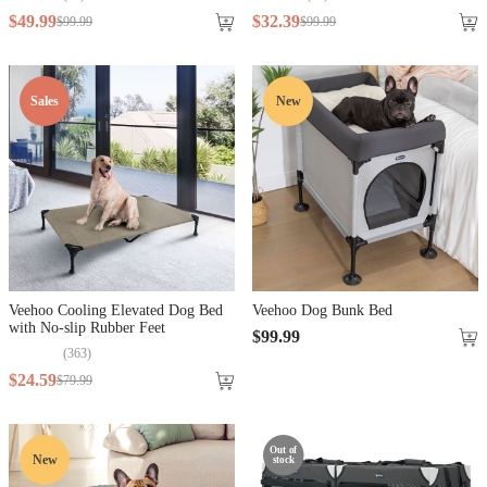
$
49
.
99
$
32
.
39
$
99
.
99
$
99
.
99
Sales
New
Veehoo Cooling Elevated Dog Bed
Veehoo Dog Bunk Bed
with No-slip Rubber Feet
$
99
.
99
(
363
)
$
24
.
59
$
79
.
99
Out of
New
stock