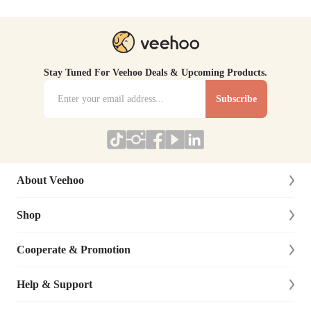
Stay Tuned For Veehoo Deals & Upcoming Products.
Subscribe
About Veehoo
Shop
About Us
Contact Us
Cooperate & Promotion
New Arrivals
Social Responsibility
Dog
Help & Support
Affiliate Program
Blog
Cat