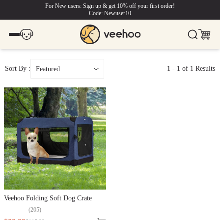
For New users: Sign up & get 10% off your first order!
Code: Newuser10
Sort By :
1
-
1
of
1
Results
Featured
Veehoo Folding Soft Dog Crate
(
205
)