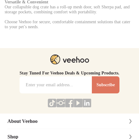
Versatile & Convenient
Our collapsible dog crate has a roll-up mesh door, soft Sherpa pad, and
storage pockets, combining comfort with portability.
Choose Veehoo for secure, comfortable containment solutions that cater
to your pet’s needs.
Stay Tuned For Veehoo Deals & Upcoming Products.
Subscribe
About Veehoo
Shop
About Us