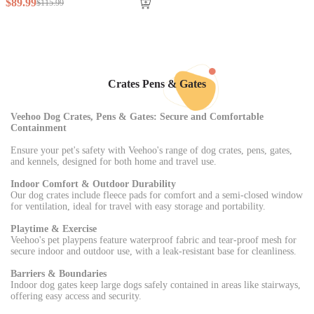
$
89
.
99
$
115
.
99
Crates Pens & Gates
Veehoo Dog Crates, Pens & Gates: Secure and Comfortable
Containment
Ensure your pet's safety with Veehoo's range of dog crates, pens, gates,
and kennels, designed for both home and travel use.
Indoor Comfort & Outdoor Durability
Our dog crates include fleece pads for comfort and a semi-closed window
for ventilation, ideal for travel with easy storage and portability.
Playtime & Exercise
Veehoo's pet playpens feature waterproof fabric and tear-proof mesh for
secure indoor and outdoor use, with a leak-resistant base for cleanliness.
Barriers & Boundaries
Indoor dog gates keep large dogs safely contained in areas like stairways,
offering easy access and security.