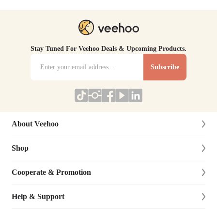
Stay Tuned For Veehoo Deals & Upcoming Products.
Subscribe
About Veehoo
Shop
About Us
Contact Us
Cooperate & Promotion
New Arrivals
Social Responsibility
Dog
Help & Support
Affiliate Program
Blog
Cat