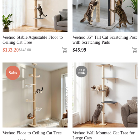
Veehoo Stable Adjustable Floor to
Veehoo 35'' Tall Cat Scratching Post
Ceiling Cat Tree
with Scratching Pads
$
133
.
20
$
45
.
99
$
148
.
00
Out of
Sales
stock
Veehoo Floor to Ceiling Cat Tree
Veehoo Wall Mounted Cat Tree for
Large Cats