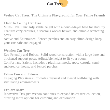
Cat Trees
Veehoo Cat Trees: The Ultimate Playground for Your Feline Friends
Floor to Ceiling Cat Tree
Multi-Level Fun: Adjustable height with a double-layer base for stability.
Features cozy capsules, a spacious wicker basket, and durable scratching
posts.
Active and Entertained: Fenced perches and an easy climb design keep
your cats safe and engaged.
Wooden Cat Tree
Eco-Friendly and Robust: Solid wood construction with a large base and
thickened support posts. Adjustable height to fit your room.
Comfort and Safety: Includes a plush hammock, space capsule, semi-
enclosed cat house, and fenced perches.
Feline Fun and Fitness
Engaging Play Areas: Promotes physical and mental well-being with
stimulating environments.
Explore More
Innovative Designs:
eehoo continues to expand its cat tree collection,
v
offering more options for climbing and exploration.