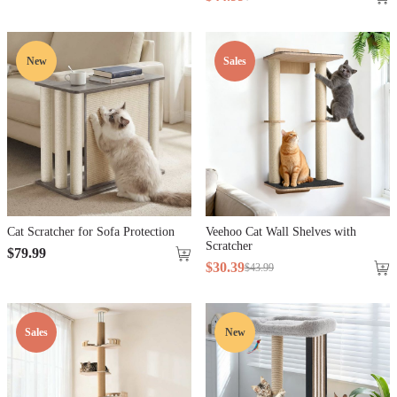
New
Sales
Cat Scratcher for Sofa Protection
Veehoo Cat Wall Shelves with
Scratcher
$
79
.
99
$
30
.
39
$
43
.
99
Sales
New