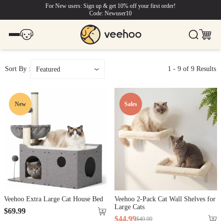
For New users: Sign up & get 10% off your first order!
Code: Newuser10
Sort By :
1
-
9
of
9
Results
Featured
New
Sales
Veehoo Extra Large Cat House Bed
Veehoo 2-Pack Cat Wall Shelves for
Large Cats
$
69
.
99
$
44
.
99
$
49
.
99