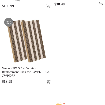
(
114
)
$
38
.
49
$
169
.
99
Out of
stock
Veehoo 2PCS Cat Scratch
Replacement Pads for CWPJ2518 &
CWPJ2521
$
13
.
99